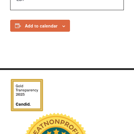
Add to calendar