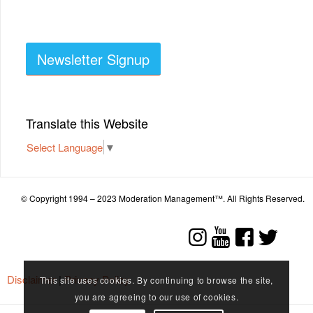
Newsletter Signup
Translate this Website
Select Language
▼
© Copyright 1994 – 2023 Moderation Management™. All Rights Reserved.
Disclaimer
|
Privacy Policy
This site uses cookies. By continuing to browse the site,
you are agreeing to our use of cookies.