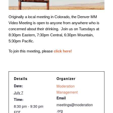
Originally a local meeting in Colorado, the Denver MM
Video Meeting is open to anyone from anywhere who is
concerned about their drinking. Join us on Tuesdays at
8:30pm Eastern, 7:30pm Central, 6:30pm Mountain,
5:30pm Pacific.
To join this meeting, please
click here!
Details
Organizer
Date:
Moderation
Management
July 7
Email
Time:
meetings@moderation
8:30 pm - 9:30 pm
.org
EDT