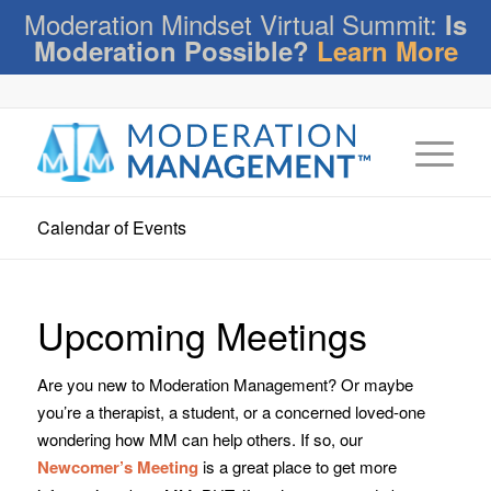
Moderation Mindset Virtual Summit:
Is
Moderation Possible?
Learn More
Calendar of Events
Upcoming Meetings
Are you new to Moderation Management? Or maybe
you’re a therapist, a student, or a concerned loved-one
wondering how MM can help others. If so, our
Newcomer’s Meeting
is a great place to get more