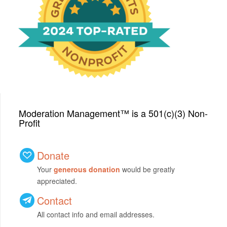
We have been honored
with a Top-Rated Award for
2024 from GreatNonprofits!
Moderation Management™ is a 501(c)(3) Non-
Profit
Donate
Your
generous donation
would be greatly
appreciated.
Contact
All contact info and email addresses.