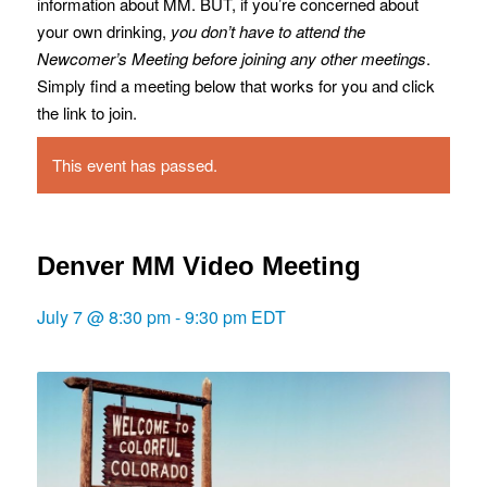
information about MM. BUT, if you’re concerned about
your own drinking,
you don’t have to attend the
Newcomer’s Meeting before joining any other meetings
.
Simply find a meeting below that works for you and click
the link to join.
This event has passed.
Denver MM Video Meeting
July 7 @ 8:30 pm
-
9:30 pm
EDT