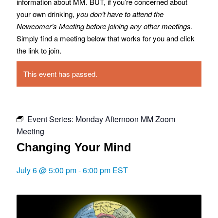
information about MM. BUT, if you’re concerned about
your own drinking,
you don’t have to attend the
Newcomer’s Meeting before joining any other meetings
.
Simply find a meeting below that works for you and click
the link to join.
This event has passed.
Event Series:
Monday Afternoon MM Zoom
Meeting
Changing Your Mind
July 6 @ 5:00 pm
-
6:00 pm
EST