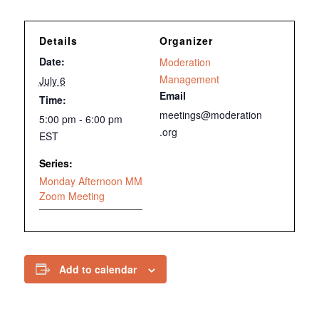
Details
Organizer
Date:
Moderation
Management
July 6
Email
Time:
meetings@moderation
5:00 pm - 6:00 pm
.org
EST
Series:
Monday Afternoon MM
Zoom Meeting
Add to calendar