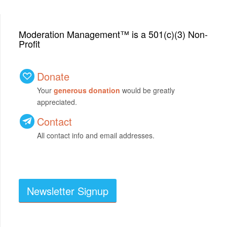
Moderation Management™ is a 501(c)(3) Non-
Profit
Donate
Your
generous donation
would be greatly
appreciated.
Contact
All contact info and email addresses.
Newsletter Signup