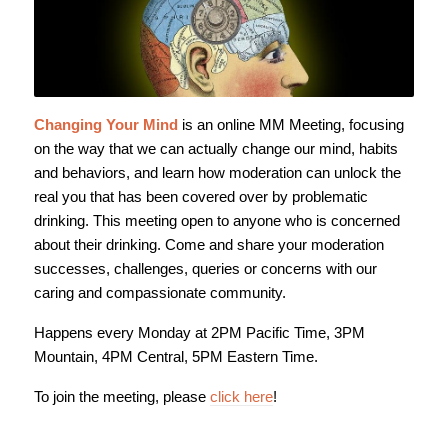
Changing Your Mind
is an online MM Meeting, focusing
on the way that we can actually change our mind, habits
and behaviors, and learn how moderation can unlock the
real you that has been covered over by problematic
drinking. This meeting open to anyone who is concerned
about their drinking. Come and share your moderation
successes, challenges, queries or concerns with our
caring and compassionate community.
Happens every Monday at 2PM Pacific Time, 3PM
Mountain, 4PM Central, 5PM Eastern Time.
To join the meeting, please
click here
!