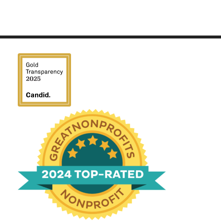
We have been honored
with a Top-Rated Award for
2024 from GreatNonprofits!