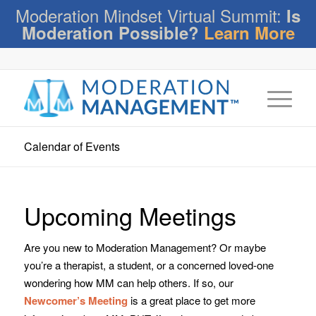
Moderation Mindset Virtual Summit:
Is
Moderation Possible?
Learn More
Calendar of Events
Upcoming Meetings
Are you new to Moderation Management? Or maybe
you’re a therapist, a student, or a concerned loved-one
wondering how MM can help others. If so, our
Newcomer’s Meeting
is a great place to get more