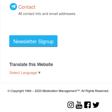
Contact
All contact info and email addresses.
Newsletter Signup
Translate this Website
Select Language
▼
© Copyright 1994 – 2023 Moderation Management™. All Rights Reserved.