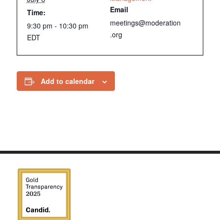
Email
Time:
meetings@moderation
9:30 pm - 10:30 pm
.org
EDT
Add to calendar