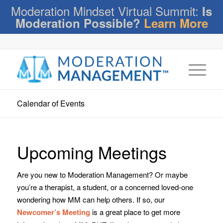
Moderation Mindset Virtual Summit:
Is
Moderation Possible?
Learn More
Calendar of Events
Upcoming Meetings
Are you new to Moderation Management? Or maybe
you’re a therapist, a student, or a concerned loved-one
wondering how MM can help others. If so, our
Newcomer’s Meeting
is a great place to get more