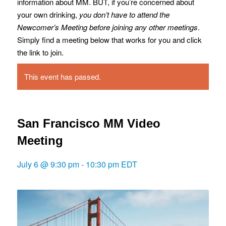
information about MM. BUT, if you’re concerned about
your own drinking,
you don’t have to attend the
Newcomer’s Meeting before joining any other meetings
.
Simply find a meeting below that works for you and click
the link to join.
This event has passed.
San Francisco MM Video
Meeting
July 6 @ 9:30 pm
-
10:30 pm
EDT