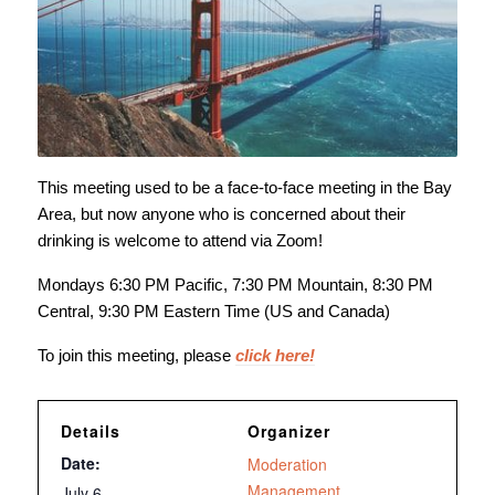
This meeting used to be a face-to-face meeting in the Bay
Area, but now anyone who is concerned about their
drinking is welcome to attend via Zoom!
Mondays 6:30 PM Pacific, 7:30 PM Mountain, 8:30 PM
Central, 9:30 PM Eastern Time (US and Canada)
To join this meeting, please
click here!
Details
Organizer
Date:
Moderation
Management
July 6