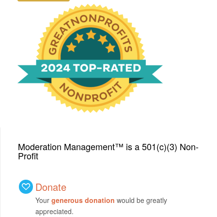
We have been honored
with a Top-Rated Award for
2024 from GreatNonprofits!
Moderation Management™ is a 501(c)(3) Non-
Profit
Donate
Your
generous donation
would be greatly
appreciated.