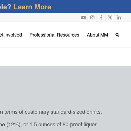
ble?
Learn More
et Involved
Professional Resources
About MM
in terms of customary standard-sized drinks.
ne (12%), or 1.5 ounces of 80-proof liquor