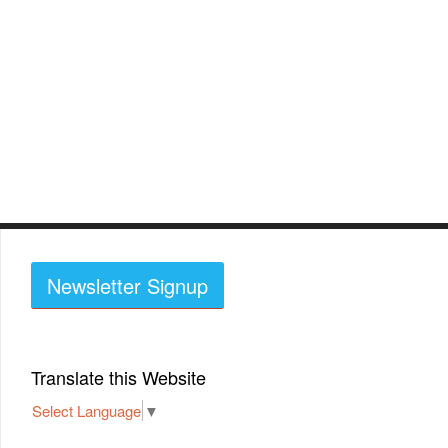
Newsletter Signup
Translate this Website
Select Language
▼