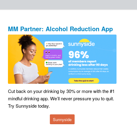
MM Partner: Alcohol Reduction App
Cut back on your drinking by 30% or more with the #1
mindful drinking app. We’ll never pressure you to quit.
Try Sunnyside today.
Sunnyside