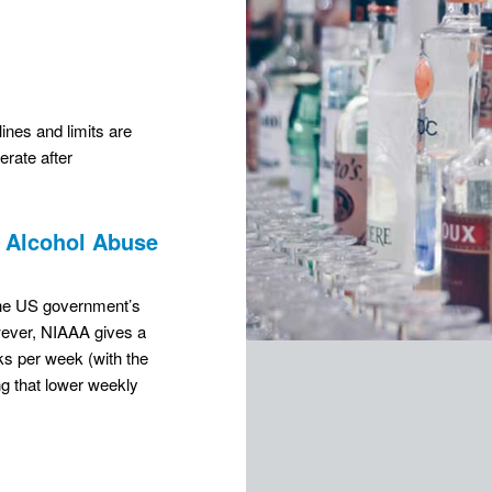
nes and limits are
rate after
r Alcohol Abuse
 the US government’s
wever, NIAAA gives a
nks per week (with the
g that lower weekly