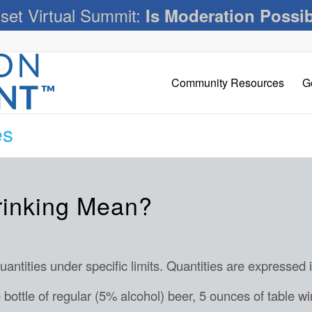
set Virtual Summit:
Is Moderation Possi
Community Resources
G
es
rinking Mean?
ntities under specific limits. Quantities are expressed 
bottle of regular (5% alcohol) beer, 5 ounces of table wi