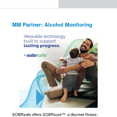
MM Partner: Alcohol Monitoring
SOBRsafe offers SOBRsure™, a discreet fitness-