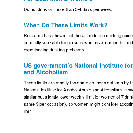
Do not drink on more than 3-4 days per week.
When Do These Limits Work?
Research has shown that these moderate drinking guideli
generally workable for persons who have learned to mode
experiencing drinking problems.
US government’s National Institute fo
and Alcoholism
These limits are mostly the same as those set forth by
National Institute for Alcohol Abuse and Alcoholism. Ho
similar but slightly lower weekly limit for women of 7 dri
same 3 per occasion), so women might consider adoptin
limit.