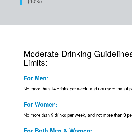
(40%).
Moderate Drinking Guideline
Limits:
For Men:
No more than 14 drinks per week, and not more than 4 p
For Women:
No more than 9 drinks per week, and not more than 3 pe
For Both Men & Women: