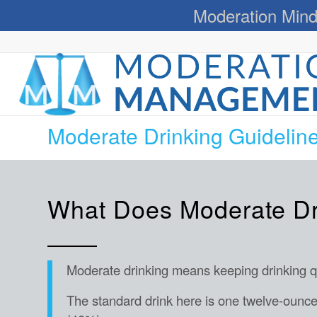
Moderation Mind
Moderate Drinking Guidelin
What Does Moderate D
Moderate drinking means keeping drinking qua
The standard drink here is one twelve-ounce 