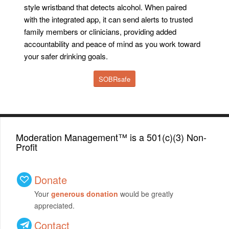
style wristband that detects alcohol. When paired
with the integrated app, it can send alerts to trusted
family members or clinicians, providing added
accountability and peace of mind as you work toward
your safer drinking goals.
SOBRsafe
Moderation Management™ is a 501(c)(3) Non-
Profit
Donate
Your
generous donation
would be greatly
appreciated.
Contact