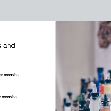
s and
er occasion.
r occasion.