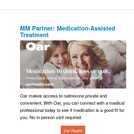
MM Partner: Medication-Assisted
Treatment
Oar makes access to naltrexone private and
convenient. With Oar, you can connect with a medical
professional today to see if medication is a good fit for
you. No in-person visit required.
Oar Health