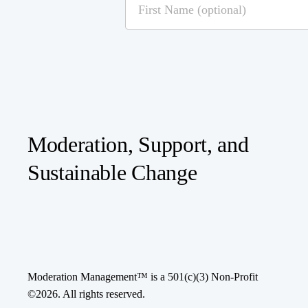
Moderation, Support, and
Sustainable Change
Moderation Management™ is a 501(c)(3) Non-Profit
©
2026
. All rights reserved.