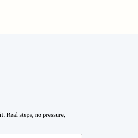
t. Real steps, no pressure,