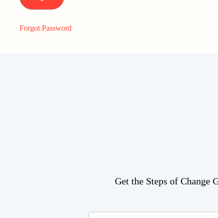
Forgot Password
Get the Steps of Change Gu