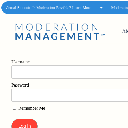
Skip
Virtual Summit: Is Moderation Possible? Learn More
✦
Moderation M
to
main
content
Ab
Username
Password
Remember Me