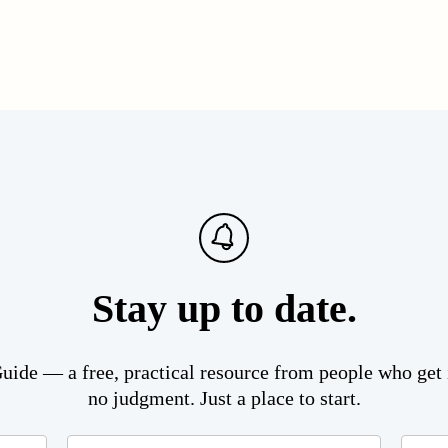
Stay up to date.
ide — a free, practical resource from people who get i
no judgment. Just a place to start.