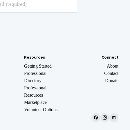
Resources
Connect
Getting Started
About
Professional
Contact
Directory
Donate
Professional
Resources
Marketplace
Volunteer Options