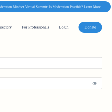
ation Mindset Virtual Summit: Is Moderation Possible? Learn More
✦
irectory
For Professionals
Login
Donate