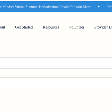
indset Virtual Summit: Is Moderation Possible? Learn More
✦
Moder
out
Get Started
Resources
Volunteer
Provider D