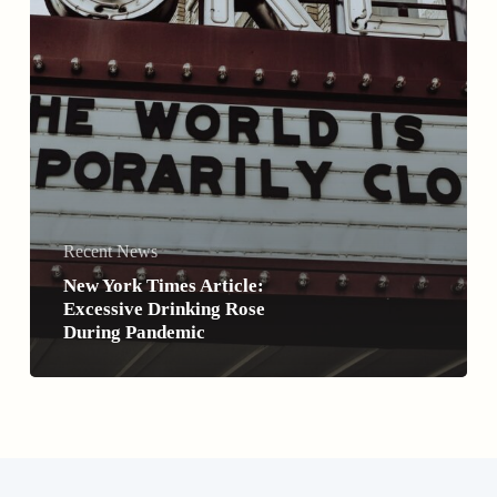
Recent News
New York Times Article:
Excessive Drinking Rose
During Pandemic