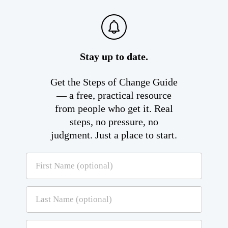
Stay up to date.
Get the Steps of Change Guide
— a free, practical resource
from people who get it. Real
steps, no pressure, no
judgment. Just a place to start.