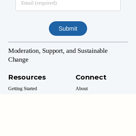
Moderation, Support, and Sustainable
Change
Resources
Connect
Getting Started
About
Professional Directory
Contact
Professional Resources
Donate
Marketplace
Volunteer Options
Moderation Management™ is a 501(c)(3) Non-Profit
©
2026
. All rights reserved.