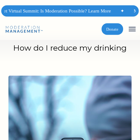
Skip
to
et Virtual Summit: Is Moderation Possible? Learn More
✦
Mode
main
content
Men
Donate
How do I reduce my drinking
Habit
Change:
Stop
Focusing
on
the
Action
of
Drinking