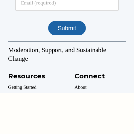
Moderation, Support, and Sustainable
Change
Resources
Connect
Getting Started
About
Professional Directory
Contact
Professional Resources
Donate
Marketplace
Volunteer Options
Moderation Management™ is a 501(c)(3) Non-Profit
©
2026
. All rights reserved.