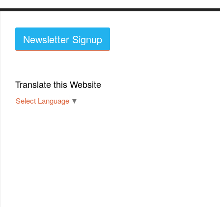
Newsletter Signup
Translate this Website
Select Language
▼