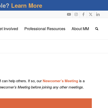
ble?
Learn More
et Involved
Professional Resources
About MM
an help others. If so, our
Newcomer’s Meeting
is a
Newcomer’s Meeting before joining any other meetings
.