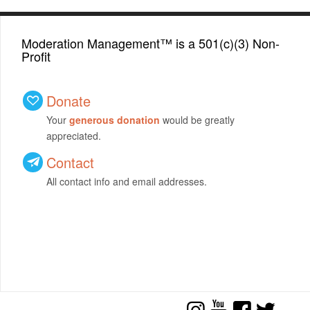
Moderation Management™ is a 501(c)(3) Non-
Profit
Donate
Your
generous donation
would be greatly
appreciated.
Contact
All contact info and email addresses.