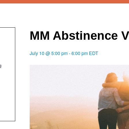
MM Abstinence V
July 10 @ 5:00 pm
-
6:00 pm
EDT
g