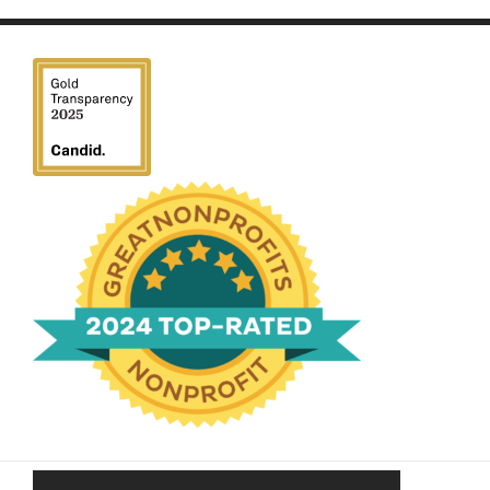
We have been honored
with a Top-Rated Award for
2024 from GreatNonprofits!