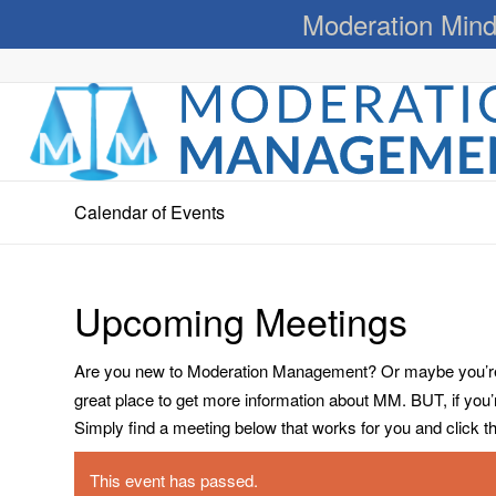
Moderation Mind
Calendar of Events
Upcoming Meetings
Are you new to Moderation Management? Or maybe you’re a
great place to get more information about MM. BUT, if you
Simply find a meeting below that works for you and click the 
This event has passed.