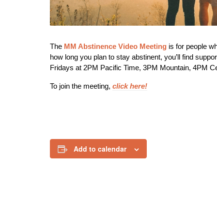
The
MM Abstinence Video Meeting
is f
or people w
how long you plan to stay abstinent, you’ll find supp
Fridays at 2PM Pacific Time, 3PM Mountain, 4PM C
To join the meeting,
click here!
Add to calendar