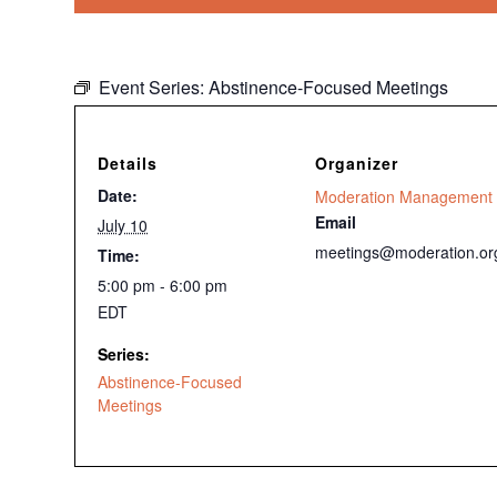
Event Series:
Abstinence-Focused Meetings
Details
Organizer
Date:
Moderation Management
Email
July 10
meetings@moderation.or
Time:
5:00 pm - 6:00 pm
EDT
Series:
Abstinence-Focused
Meetings