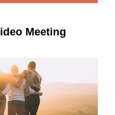
ideo Meeting