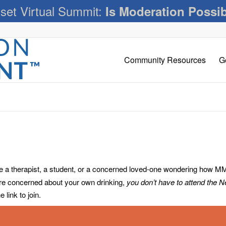
set Virtual Summit:
Is Moderation Possi
Community Resources
G
 therapist, a student, or a concerned loved-one wondering how MM c
’re concerned about your own drinking,
you don’t have to attend the 
link to join.