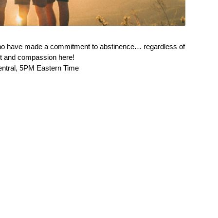
ho have made a commitment to abstinence… regardless of
ort and compassion here!
entral, 5PM Eastern Time