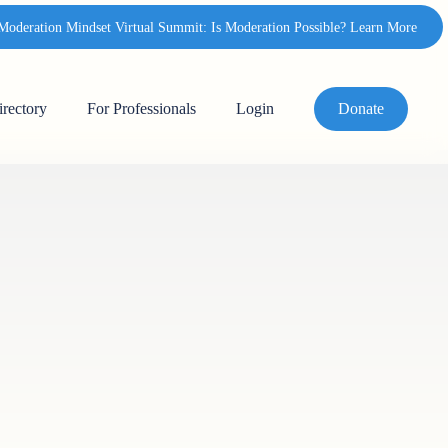
deration Mindset Virtual Summit: Is Moderation Possible? Learn More
irectory
For Professionals
Login
Donate