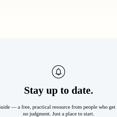
Stay up to date.
ide — a free, practical resource from people who get i
no judgment. Just a place to start.