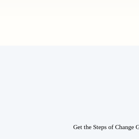
Get the Steps of Change Gu