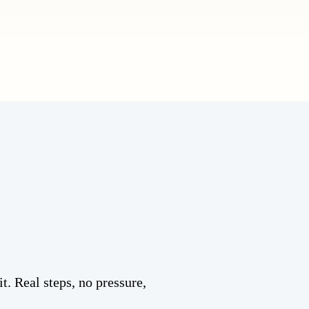
t. Real steps, no pressure,