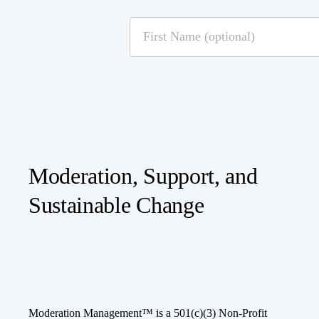
Moderation, Support, and
Sustainable Change
Moderation Management™ is a 501(c)(3) Non-Profit