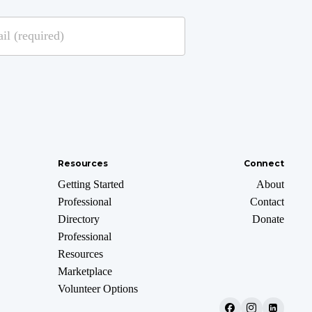
Resources
Connect
Getting Started
About
Professional
Contact
Directory
Donate
Professional
Resources
Marketplace
Volunteer Options