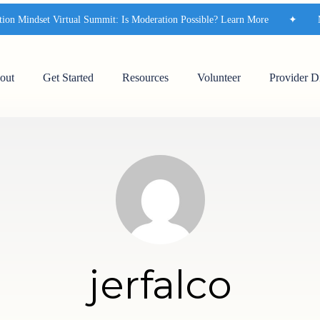
on Mindset Virtual Summit: Is Moderation Possible? Learn More
✦
Mo
out
Get Started
Resources
Volunteer
Provider D
jerfalco