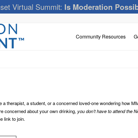
set Virtual Summit:
Is Moderation Possi
Community Resources
G
 therapist, a student, or a concerned loved-one wondering how MM c
’re concerned about your own drinking,
you don’t have to attend the 
link to join.