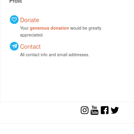
Profit
Donate
Your
generous donation
would be greatly
appreciated.
Contact
All contact info and email addresses.