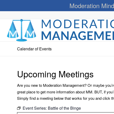
Moderation Mind
Calendar of Events
Upcoming Meetings
Are you new to Moderation Management? Or maybe you’re a
great place to get more information about MM. BUT, if you
Simply find a meeting below that works for you and click the 
Event Series:
Battle of the Binge