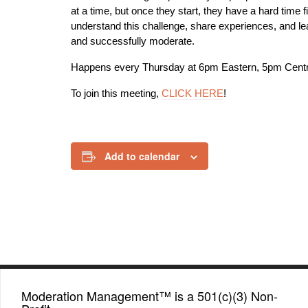
at a time, but once they start, they have a hard time
understand this challenge, share experiences, and lea
and successfully moderate.
Happens every Thursday at 6pm Eastern, 5pm Centr
To join this meeting,
CLICK HERE
!
Add to calendar
Moderation Management™ is a 501(c)(3) Non-