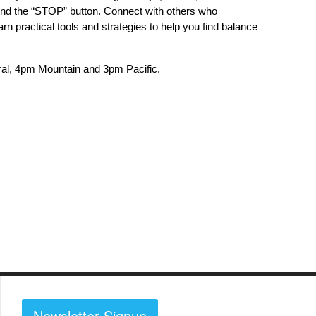
 find the “STOP” button. Connect with others who
rn practical tools and strategies to help you find balance
al, 4pm Mountain and 3pm Pacific.
Newsletter Signup