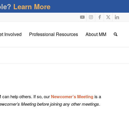
ble?
Learn More
et Involved
Professional Resources
About MM
an help others. If so, our
Newcomer’s Meeting
is a
Newcomer’s Meeting before joining any other meetings
.