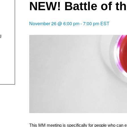
NEW! Battle of t
November 26 @ 6:00 pm
-
7:00 pm
EST
g
This MM meeting is specifically for people who can e