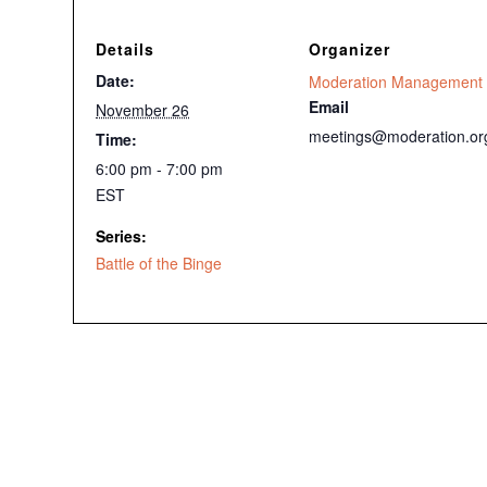
Details
Organizer
Date:
Moderation Management
Email
November 26
meetings@moderation.or
Time:
6:00 pm - 7:00 pm
EST
Series:
Battle of the Binge