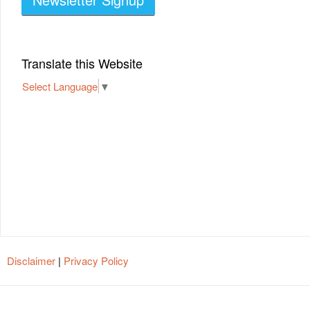
Translate this Website
Select Language
▼
Disclaimer
|
Privacy Policy