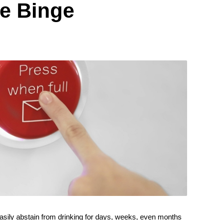
he Binge
asily abstain from drinking for days, weeks, even months