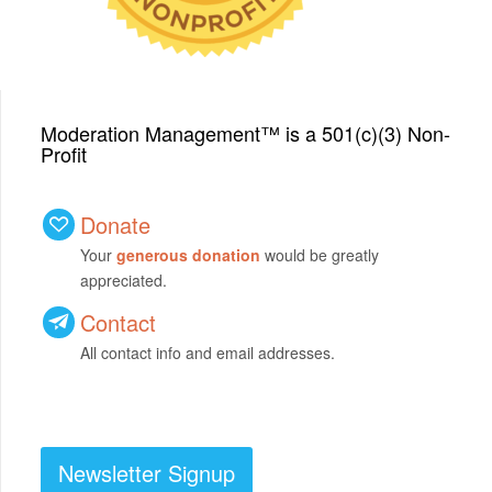
Moderation Management™ is a 501(c)(3) Non-
Profit
Donate
Your
generous donation
would be greatly
appreciated.
Contact
All contact info and email addresses.
Newsletter Signup