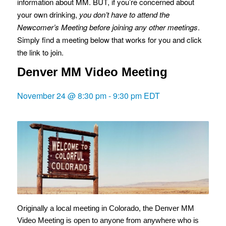
information about MM. BUT, if you’re concerned about
your own drinking,
you don’t have to attend the
Newcomer’s Meeting before joining any other meetings
.
Simply find a meeting below that works for you and click
the link to join.
Denver MM Video Meeting
November 24 @ 8:30 pm
-
9:30 pm
EDT
Originally a local meeting in Colorado, the Denver MM
Video Meeting is open to anyone from anywhere who is