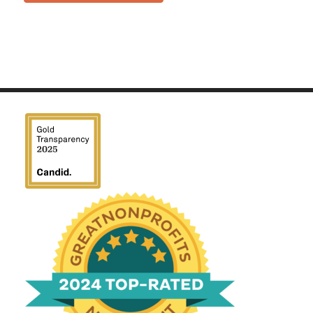
We have been honored
with a Top-Rated Award for
2024 from GreatNonprofits!