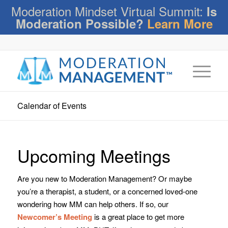
Moderation Mindset Virtual Summit:
Is
Moderation Possible?
Learn More
Calendar of Events
Upcoming Meetings
Are you new to Moderation Management? Or maybe
you’re a therapist, a student, or a concerned loved-one
wondering how MM can help others. If so, our
Newcomer’s Meeting
is a great place to get more