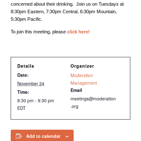
concerned about their drinking. Join us on Tuesdays at
8:30pm Eastern, 7:30pm Central, 6:30pm Mountain,
5:30pm Pacific.
To join this meeting, please
click here!
Details
Organizer
Date:
Moderation
Management
November 24
Email
Time:
meetings@moderation
8:30 pm - 9:30 pm
.org
EDT
Add to calendar