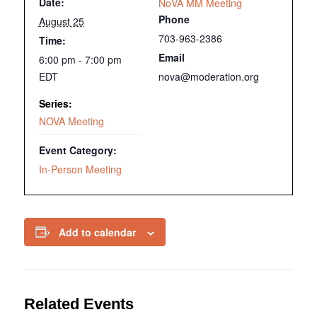
Date:
NoVA MM Meeting
Phone
August 25
703-963-2386
Time:
Email
6:00 pm - 7:00 pm
EDT
nova@moderation.org
Series:
NOVA Meeting
Event Category:
In-Person Meeting
Add to calendar
Related Events