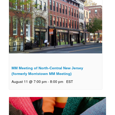
MM Meeting of North-Central New Jersey
(formerly Morristown MM Meeting)
August 11 @ 7:00 pm
-
8:00 pm
EST