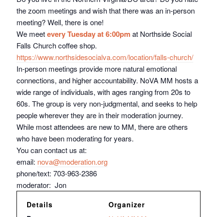
the zoom meetings and wish that there was an in-person
meeting? Well, there is one!
We meet
every Tuesday at 6:00pm
at Northside Social
Falls Church coffee shop.
https://www.northsidesocialva.
com/location/falls-church/
In-person meetings provide more natural emotional
connections, and higher accountability. NoVA MM hosts a
wide range of individuals, with ages ranging from 20s to
60s. The group is very non-judgmental, and seeks to help
people wherever they are in their moderation journey.
While most attendees are new to MM, there are others
who have been moderating for years.
You can contact us at:
email:
nova@moderation.org
phone/text: 703-963-2386
moderator: Jon
Details
Organizer