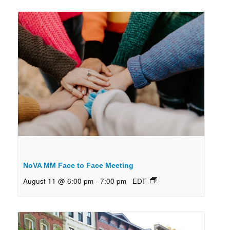
NoVA MM Face to Face Meeting
August 11 @ 6:00 pm
-
7:00 pm
EDT