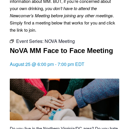
information about MM. BUT, if you’re concerned about
your own drinking,
you don’t have to attend the
Newcomer’s Meeting before joining any other meetings
.
Simply find a meeting below that works for you and click
the link to join.
Event Series:
NOVA Meeting
NoVA MM Face to Face Meeting
August 25 @ 6:00 pm
-
7:00 pm
EDT
Do you live in the Northern Virginia/DC area? Do you hate