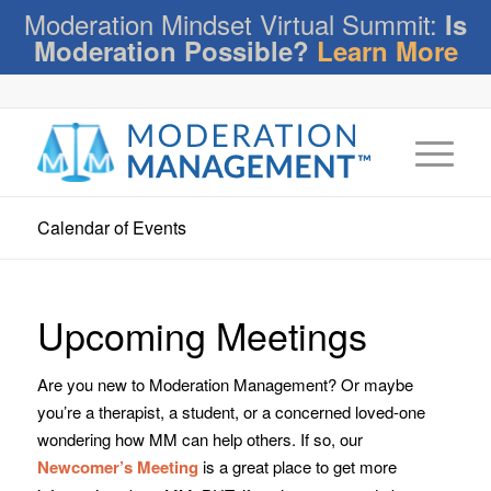
Moderation Mindset Virtual Summit:
Is
Moderation Possible?
Learn More
Calendar of Events
Upcoming Meetings
Are you new to Moderation Management? Or maybe
you’re a therapist, a student, or a concerned loved-one
wondering how MM can help others. If so, our
Newcomer’s Meeting
is a great place to get more