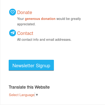
Donate
Your
generous donation
would be greatly
appreciated.
Contact
All contact info and email addresses.
Newsletter Signup
Translate this Website
Select Language
▼