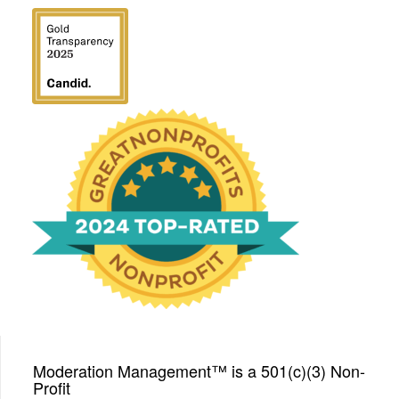
We have been honored
with a Top-Rated Award for
2024 from GreatNonprofits!
Moderation Management™ is a 501(c)(3) Non-
Profit