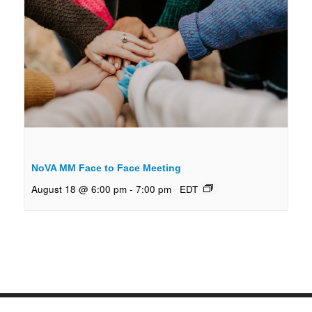
NoVA MM Face to Face Meeting
August 18 @ 6:00 pm
-
7:00 pm
EDT