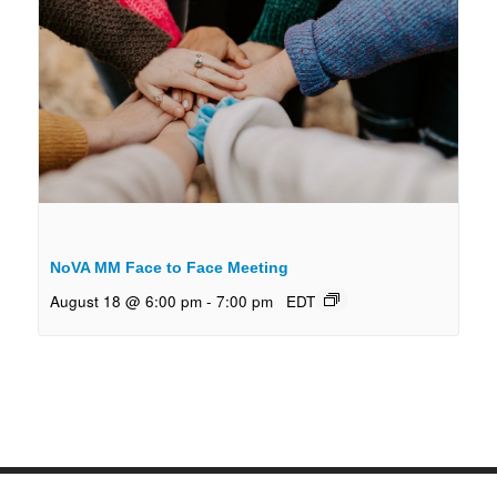
NoVA MM Face to Face Meeting
August 18 @ 6:00 pm
-
7:00 pm
EDT