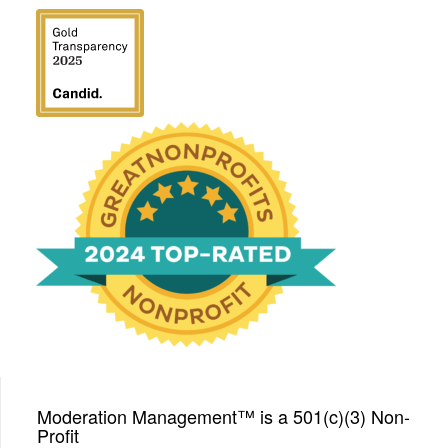
We have been honored
with a Top-Rated Award for
2024 from GreatNonprofits!
Moderation Management™ is a 501(c)(3) Non-
Profit