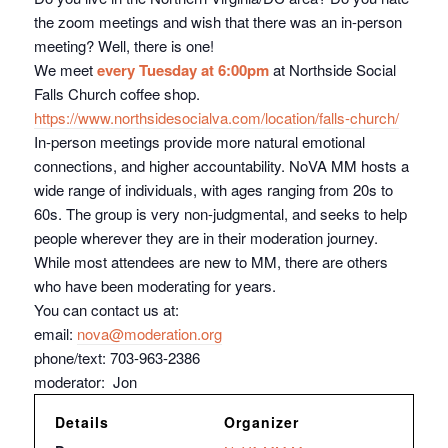
the zoom meetings and wish that there was an in-person
meeting? Well, there is one!
We meet
every Tuesday at 6:00pm
at Northside Social
Falls Church coffee shop.
https://www.northsidesocialva.
com/location/falls-church/
In-person meetings provide more natural emotional
connections, and higher accountability. NoVA MM hosts a
wide range of individuals, with ages ranging from 20s to
60s. The group is very non-judgmental, and seeks to help
people wherever they are in their moderation journey.
While most attendees are new to MM, there are others
who have been moderating for years.
You can contact us at:
email:
nova@moderation.org
phone/text: 703-963-2386
moderator: Jon
Details
Organizer