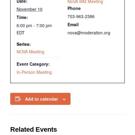
Date:
NoVA MM Meeting
Phone
November 10
703-963-2386
Time:
Email
6:00 pm - 7:00 pm
EDT
nova@moderation.org
Series:
NOVA Meeting
Event Category:
In-Person Meeting
Add to calendar
Related Events