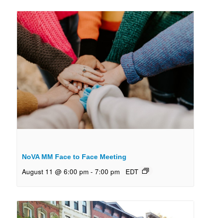
NoVA MM Face to Face Meeting
August 11 @ 6:00 pm
-
7:00 pm
EDT