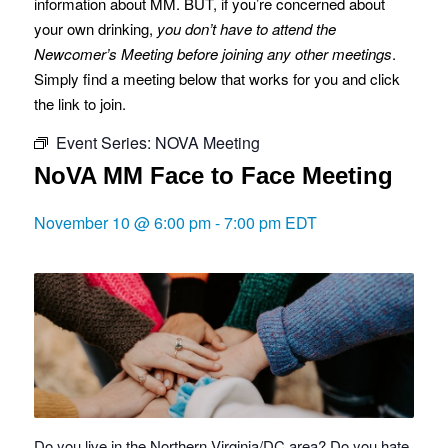
information about MM. BUT, if you’re concerned about
your own drinking,
you don’t have to attend the
Newcomer’s Meeting before joining any other meetings
.
Simply find a meeting below that works for you and click
the link to join.
Event Series:
NOVA Meeting
NoVA MM Face to Face Meeting
November 10 @ 6:00 pm
-
7:00 pm
EDT
Do you live in the Northern Virginia/DC area? Do you hate