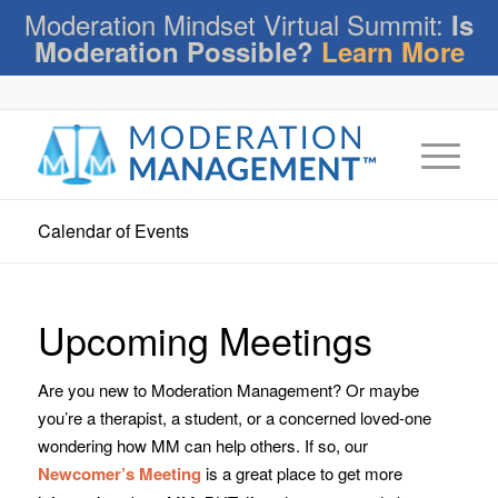
Moderation Mindset Virtual Summit:
Is
Moderation Possible?
Learn More
Calendar of Events
Upcoming Meetings
Are you new to Moderation Management? Or maybe
you’re a therapist, a student, or a concerned loved-one
wondering how MM can help others. If so, our
Newcomer’s Meeting
is a great place to get more