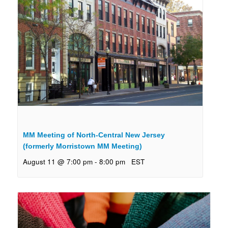
MM Meeting of North-Central New Jersey
(formerly Morristown MM Meeting)
August 11 @ 7:00 pm
-
8:00 pm
EST