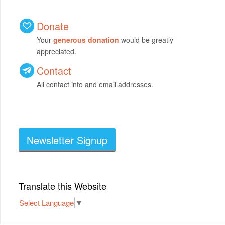
Donate
Your
generous donation
would be greatly
appreciated.
Contact
All contact info and email addresses.
Newsletter Signup
Translate this Website
Select Language
▼