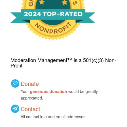
with a Top-Rated Award for
2024 from GreatNonprofits!
Moderation Management™ is a 501(c)(3) Non-
Profit
Donate
Your
generous donation
would be greatly
appreciated.
Contact
All contact info and email addresses.