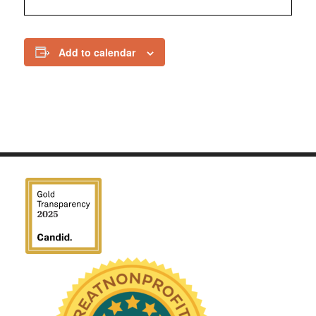
Add to calendar
We have been honored