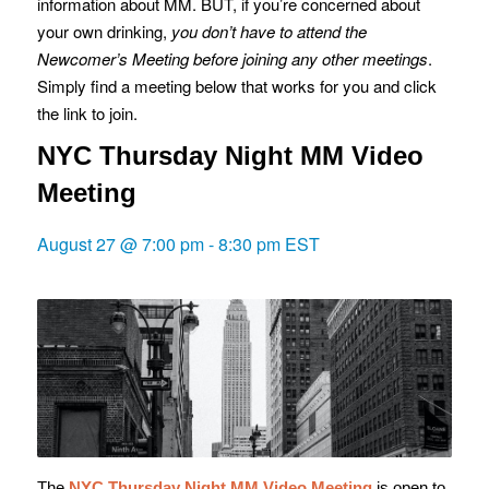
information about MM. BUT, if you’re concerned about
your own drinking,
you don’t have to attend the
Newcomer’s Meeting before joining any other meetings
.
Simply find a meeting below that works for you and click
the link to join.
NYC Thursday Night MM Video
Meeting
August 27 @ 7:00 pm
-
8:30 pm
EST
The
NYC Thursday Night MM Video Meeting
is o
pen to