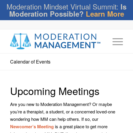
Moderation Mindset Virtual Summit:
Is
Moderation Possible?
Learn More
Calendar of Events
Upcoming Meetings
Are you new to Moderation Management? Or maybe
you’re a therapist, a student, or a concerned loved-one
wondering how MM can help others. If so, our
Newcomer’s Meeting
is a great place to get more