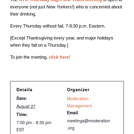
everyone (
not just New Yorkers!
) who is concerned about
their drinking.
Every Thursday without fail, 7-8:30 p.m. Eastern.
[Except Thanksgiving every year, and major holidays
when they fall on a Thursday.]
To join the meeting,
click here!
Details
Organizer
Date:
Moderation
Management
August 27
Email
Time:
meetings@moderation
7:00 pm - 8:30 pm
.org
EST