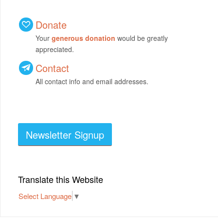
Donate
Your
generous donation
would be greatly
appreciated.
Contact
All contact info and email addresses.
Newsletter Signup
Translate this Website
Select Language
▼