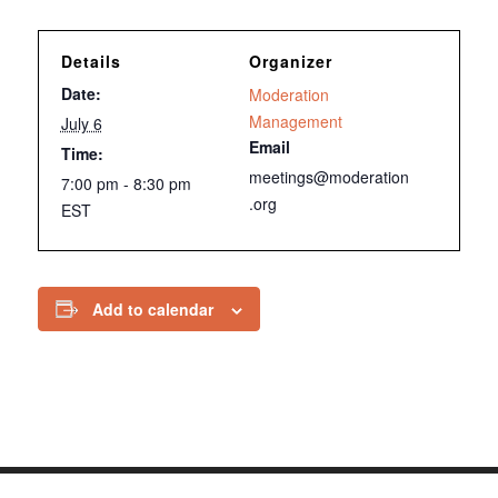
Details
Organizer
Date:
Moderation
Management
July 6
Email
Time:
meetings@moderation
7:00 pm - 8:30 pm
.org
EST
Add to calendar