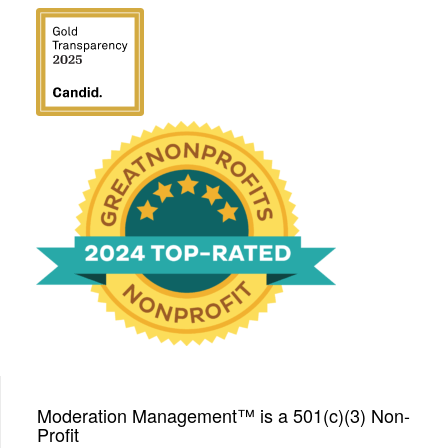
We have been honored
with a Top-Rated Award for
2024 from GreatNonprofits!
Moderation Management™ is a 501(c)(3) Non-
Profit