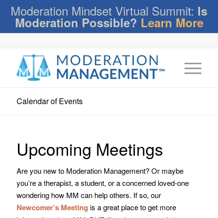
Moderation Mindset Virtual Summit:
Is
Moderation Possible?
Learn More
Calendar of Events
Upcoming Meetings
Are you new to Moderation Management? Or maybe
you’re a therapist, a student, or a concerned loved-one
wondering how MM can help others. If so, our
Newcomer’s Meeting
is a great place to get more