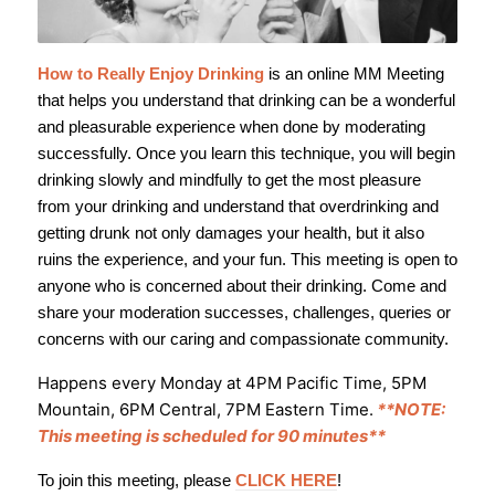
How to Really Enjoy Drinking
is an online MM Meeting
that helps you understand that drinking can be a wonderful
and pleasurable experience when done by moderating
successfully. Once you learn this technique, you will begin
drinking slowly and mindfully to get the most pleasure
from your drinking and understand that overdrinking and
getting drunk not only damages your health, but it also
ruins the experience, and your fun. This meeting is open to
anyone who is concerned about their drinking. Come and
share your moderation successes, challenges, queries or
concerns with our caring and compassionate community.
Happens every Monday at 4PM Pacific Time, 5PM
Mountain, 6PM Central, 7PM Eastern Time.
**NOTE:
This meeting is scheduled for 90 minutes**
To join this meeting, please
CLICK HERE
!