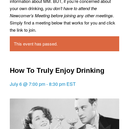
information about MM. BUT, if you’re concerned about
your own drinking,
you don’t have to attend the
Newcomer’s Meeting before joining any other meetings
.
Simply find a meeting below that works for you and click
the link to join.
This event has passed.
How To Truly Enjoy Drinking
July 6 @ 7:00 pm
-
8:30 pm
EST