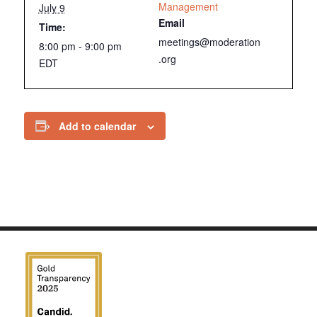
Management
July 9
Email
Time:
meetings@moderation
8:00 pm - 9:00 pm
.org
EDT
Add to calendar