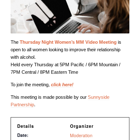
The
Thursday Night Women’s MM Video Meeting
is
open to all women looking to improve their relationship
with alcohol.
Held every Thursday at 5PM Pacific / 6PM Mountain /
7PM Central / 8PM Eastern Time
To join the meeting,
click here!
This meeting is made possible by our
Sunnyside
Partnership
.
Details
Organizer
Date:
Moderation