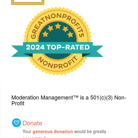
We have been honored
with a Top-Rated Award for
2024 from GreatNonprofits!
Moderation Management™ is a 501(c)(3) Non-
Profit
Donate
Your
generous donation
would be greatly