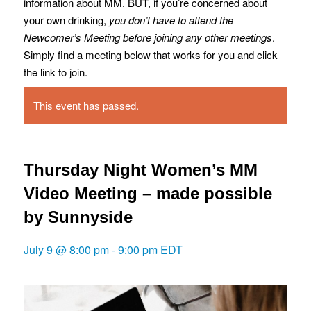
information about MM. BUT, if you’re concerned about
your own drinking,
you don’t have to attend the
Newcomer’s Meeting before joining any other meetings
.
Simply find a meeting below that works for you and click
the link to join.
This event has passed.
Thursday Night Women’s MM
Video Meeting – made possible
by Sunnyside
July 9 @ 8:00 pm
-
9:00 pm
EDT