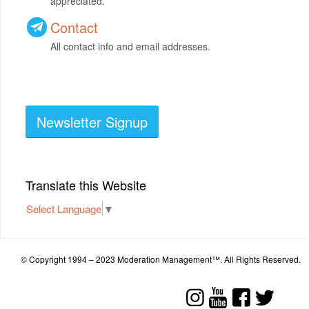
appreciated.
Contact
All contact info and email addresses.
Newsletter Signup
Translate this Website
Select Language
▼
© Copyright 1994 – 2023 Moderation Management™. All Rights Reserved.