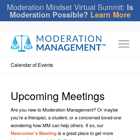
Moderation Mindset Virtual Summit:
Is
Moderation Possible?
Learn More
Calendar of Events
Upcoming Meetings
Are you new to Moderation Management? Or maybe
you’re a therapist, a student, or a concerned loved-one
wondering how MM can help others. If so, our
Newcomer’s Meeting
is a great place to get more