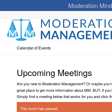
Moderation Mind
Calendar of Events
Upcoming Meetings
Are you new to Moderation Management? Or maybe you’re a
great place to get more information about MM. BUT, if you
Simply find a meeting below that works for you and click the 
This event has passed.