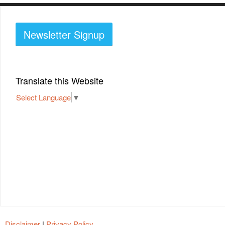
Newsletter Signup
Translate this Website
Select Language
▼
Disclaimer
|
Privacy Policy