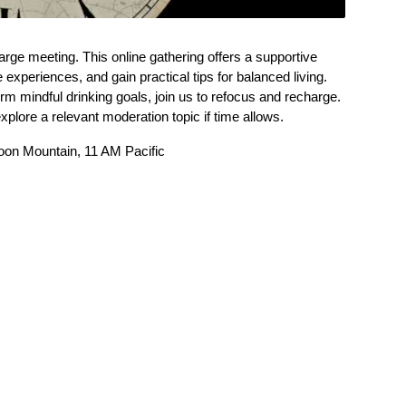
e meeting. This online gathering offers a supportive
experiences, and gain practical tips for balanced living.
erm mindful drinking goals, join us to refocus and recharge.
xplore a relevant moderation topic if time allows.
oon Mountain, 11 AM Pacific