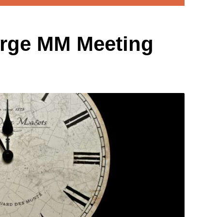
rge MM Meeting