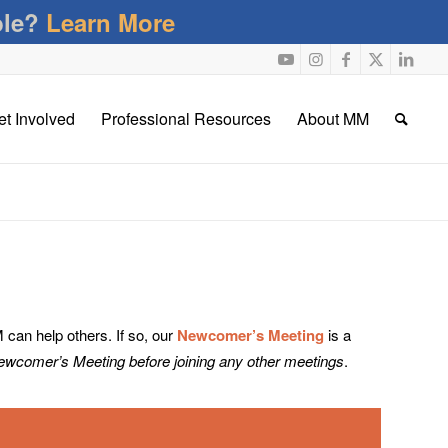
ble?
Learn More
et Involved
Professional Resources
About MM
an help others. If so, our
Newcomer’s Meeting
is a
Newcomer’s Meeting before joining any other meetings
.