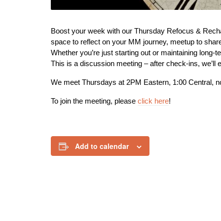
Boost your week with our Thursday Refocus & Recharg
space to reflect on your MM journey, meetup to share 
Whether you’re just starting out or maintaining long-t
This is a discussion meeting – after check-ins, we’ll e
We meet Thursdays at 2PM Eastern, 1:00 Central, n
To join the meeting, please
click here
!
Add to calendar