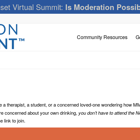
set Virtual Summit:
Is Moderation Possi
Community Resources
G
 therapist, a student, or a concerned loved-one wondering how MM c
’re concerned about your own drinking,
you don’t have to attend the 
link to join.