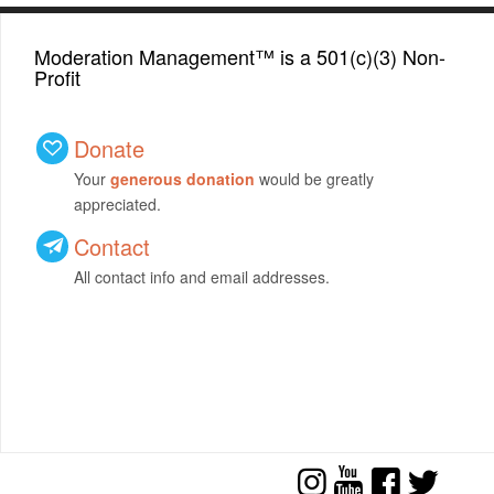
Moderation Management™ is a 501(c)(3) Non-
Profit
Donate
Your
generous donation
would be greatly
appreciated.
Contact
All contact info and email addresses.