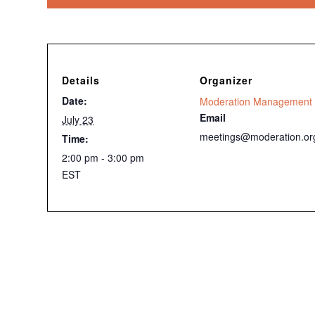
Details
Organizer
Date:
Moderation Management
Email
July 23
meetings@moderation.or
Time:
2:00 pm - 3:00 pm
EST