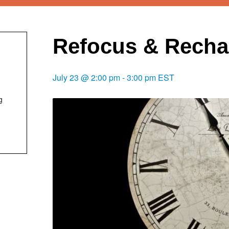
Refocus & Recha
July 23 @ 2:00 pm
-
3:00 pm
EST
g