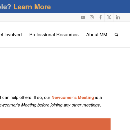
ble?
Learn More
et Involved
Professional Resources
About MM
an help others. If so, our
Newcomer’s Meeting
is a
Newcomer’s Meeting before joining any other meetings
.