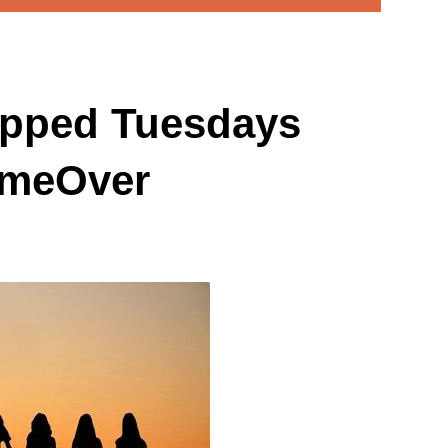
pped Tuesdays
ameOver