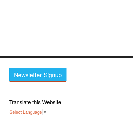
Newsletter Signup
Translate this Website
Select Language
▼