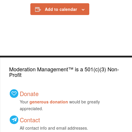
Add to calendar
Moderation Management™ is a 501(c)(3) Non-
Profit
Donate
Your
generous donation
would be greatly
appreciated.
Contact
All contact info and email addresses.