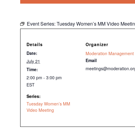
Event Series:
Tuesday Women’s MM Video Meeti
Details
Organizer
Date:
Moderation Management
Email
July 21
meetings@moderation.or
Time:
2:00 pm - 3:00 pm
EST
Series:
Tuesday Women’s MM
Video Meeting