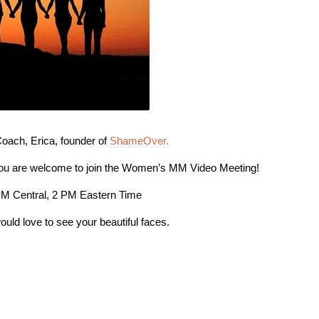
ach, Erica, founder of
ShameOver.
you are welcome to join the Women’s MM Video Meeting!
PM Central, 2 PM Eastern Time
ould love to see your beautiful faces.