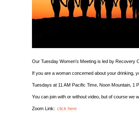
Our Tuesday Women’s Meeting is led by Recovery Co
If you are a woman concerned about your drinking, 
Tuesdays at 11 AM Pacific Time, Noon Mountain, 1 
You can join with or without video, but of course we w
Zoom Link:
click here