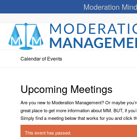
Moderation Mind
Calendar of Events
Upcoming Meetings
Are you new to Moderation Management? Or maybe you’re a
great place to get more information about MM. BUT, if you
Simply find a meeting below that works for you and click the 
This event has passed.