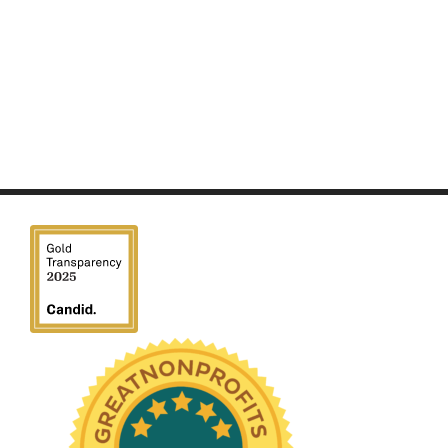
We have been honored