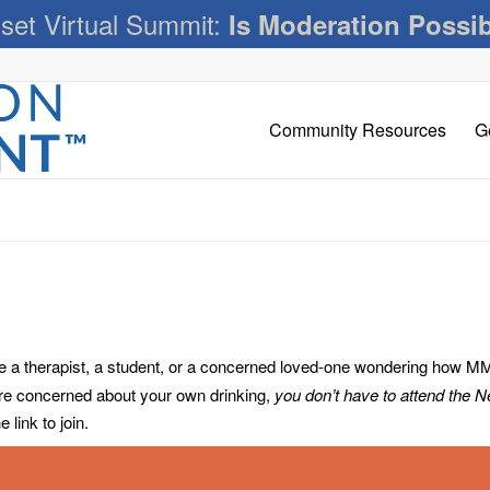
set Virtual Summit:
Is Moderation Possi
Community Resources
G
 therapist, a student, or a concerned loved-one wondering how MM c
’re concerned about your own drinking,
you don’t have to attend the 
link to join.