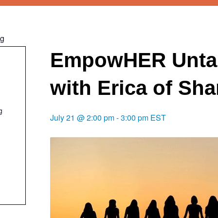
ng
EmpowHER Unta
with Erica of Sh
g
July 21 @ 2:00 pm
-
3:00 pm
EST