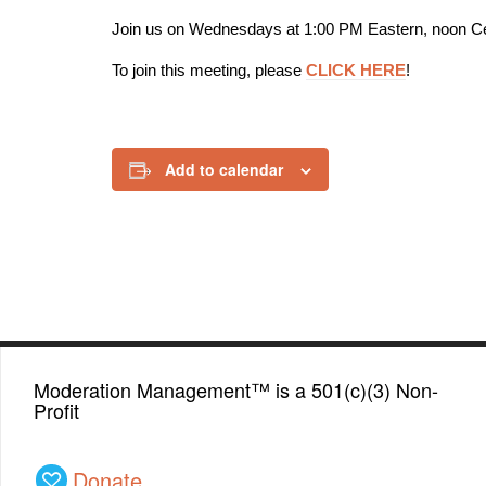
Join us on Wednesdays at 1:00 PM Eastern, noon Ce
To join this meeting, please
CLICK HERE
!
Add to calendar
Moderation Management™ is a 501(c)(3) Non-
Profit
Donate