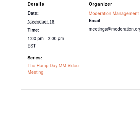
Details
Organizer
Date:
Moderation Management
Email
November 18
meetings@moderation.or
Time:
1:00 pm - 2:00 pm
EST
Series:
The Hump Day MM Video
Meeting