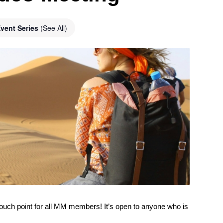
vent Series
(See All)
ouch point for all MM members! It’s open to anyone who is