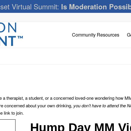
set Virtual Summit:
Is Moderation Possi
Community Resources
G
 therapist, a student, or a concerned loved-one wondering how MM c
’re concerned about your own drinking,
you don’t have to attend the 
link to join.
Hump Day MM Vi