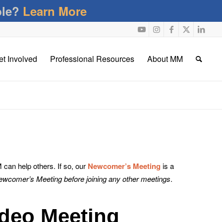
ble?
Learn More
et Involved
Professional Resources
About MM
an help others. If so, our
Newcomer’s Meeting
is a
Newcomer’s Meeting before joining any other meetings
.
deo Meeting