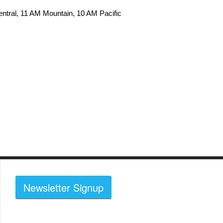
ntral, 11 AM Mountain, 10 AM Pacific
Newsletter Signup