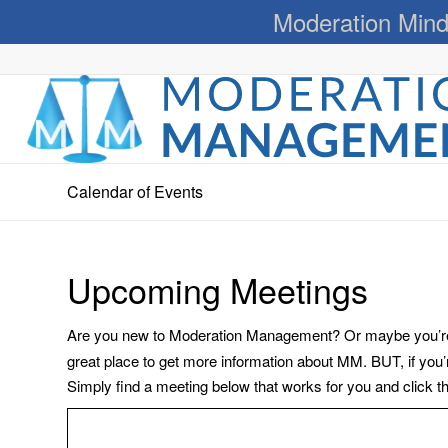
Moderation Mind
Calendar of Events
Upcoming Meetings
Are you new to Moderation Management? Or maybe you’re a
great place to get more information about MM. BUT, if you
Simply find a meeting below that works for you and click the 