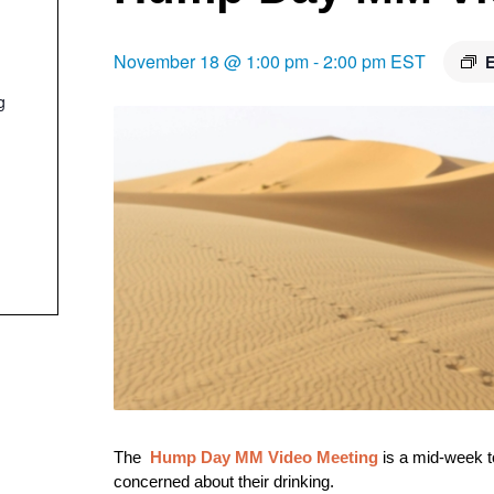
November 18 @ 1:00 pm
-
2:00 pm
EST
E
g
The
Hump Day
M
M Video Meeting
is a mid-week t
concerned about their drinking.