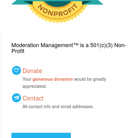
Moderation Management™ is a 501(c)(3) Non-
Profit
Donate
Your
generous donation
would be greatly
appreciated.
Contact
All contact info and email addresses.