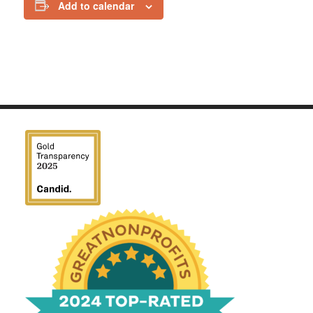
Add to calendar
We have been honored
with a Top-Rated Award for
2024 from GreatNonprofits!