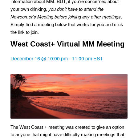
information about MM. BUT, if you’re concerned about
your own drinking,
you don’t have to attend the
Newcomer’s Meeting before joining any other meetings
.
Simply find a meeting below that works for you and click
the link to join.
West Coast+ Virtual MM Meeting
December 16 @ 10:00 pm
-
11:00 pm
EST
The West Coast + meeting was created to give an option
to anyone that might have difficulty making meetings that