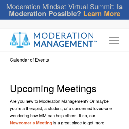
Moderation Mindset Virtual Summit:
Is
Moderation Possible?
Learn More
Calendar of Events
Upcoming Meetings
Are you new to Moderation Management? Or maybe
you’re a therapist, a student, or a concerned loved-one
wondering how MM can help others. If so, our
Newcomer’s Meeting
is a great place to get more