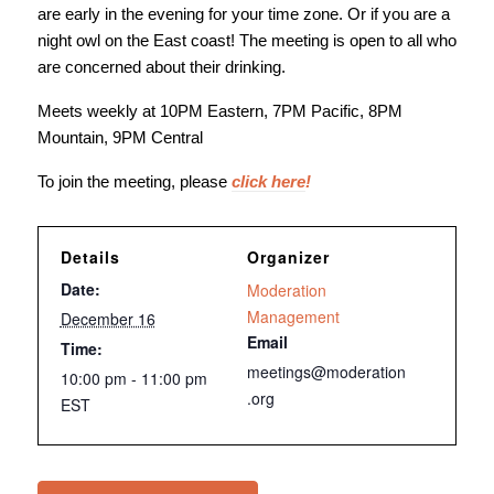
are early in the evening for your time zone. Or if you are a
night owl on the East coast! The meeting is open to all who
are concerned about their drinking.
Meets weekly at 10PM Eastern, 7PM Pacific, 8PM
Mountain, 9PM Central
To join the meeting, please
click here
!
Details
Organizer
Date:
Moderation
Management
December 16
Email
Time:
meetings@moderation
10:00 pm - 11:00 pm
.org
EST