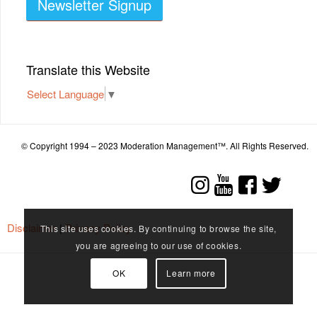
Newsletter Signup
Translate this Website
Select Language
▼
© Copyright 1994 – 2023 Moderation Management™. All Rights Reserved.
Disclaimer
|
Privacy Policy
This site uses cookies. By continuing to browse the site,
you are agreeing to our use of cookies.
OK
Learn more