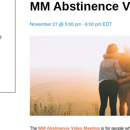
MM Abstinence V
November 27 @ 5:00 pm
-
6:00 pm
EDT
g
The
MM Abstinence Video Meeting
is f
or people w