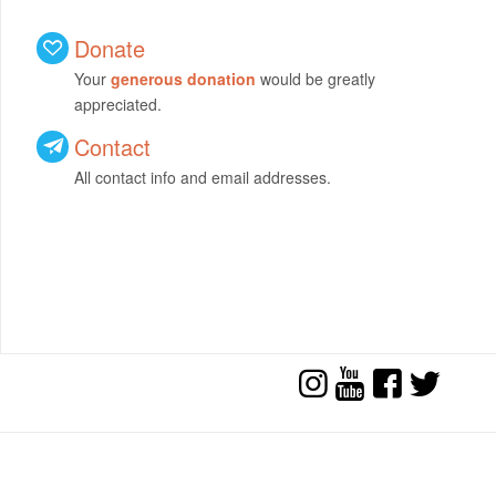
Donate
Your
generous donation
would be greatly
appreciated.
Contact
All contact info and email addresses.