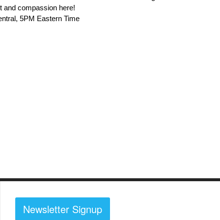
ort and compassion here!
entral, 5PM Eastern Time
Newsletter Signup