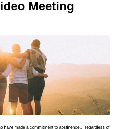
ideo Meeting
ho have made a commitment to abstinence… regardless of