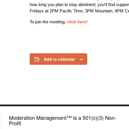
how long you plan to stay abstinent, you’ll find supp
Fridays at 2PM Pacific Time, 3PM Mountain, 4PM C
To join the meeting,
click here!
Add to calendar
Moderation Management™ is a 501(c)(3) Non-
Profit