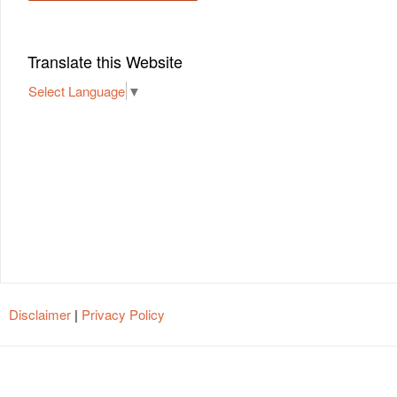
Translate this Website
Select Language
▼
Disclaimer
|
Privacy Policy