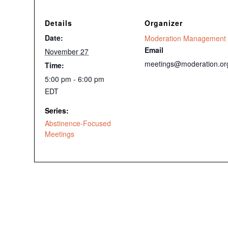
Details
Organizer
Date:
Moderation Management
Email
November 27
meetings@moderation.or
Time:
5:00 pm - 6:00 pm
EDT
Series:
Abstinence-Focused
Meetings