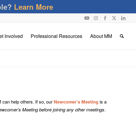
ble?
Learn More
et Involved
Professional Resources
About MM
an help others. If so, our
Newcomer’s Meeting
is a
Newcomer’s Meeting before joining any other meetings
.