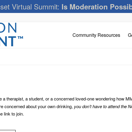
set Virtual Summit:
Is Moderation Possi
Community Resources
G
 therapist, a student, or a concerned loved-one wondering how MM c
’re concerned about your own drinking,
you don’t have to attend the 
link to join.