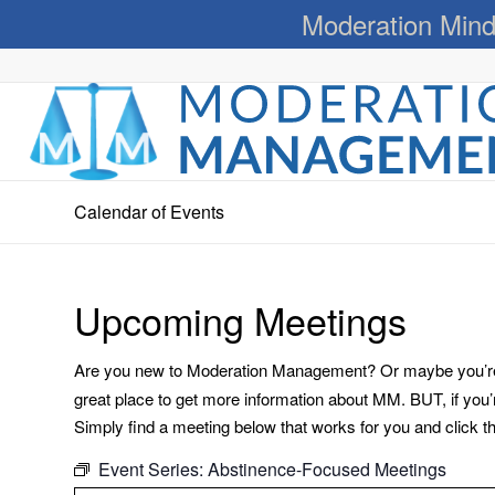
Moderation Mind
Calendar of Events
Upcoming Meetings
Are you new to Moderation Management? Or maybe you’re a
great place to get more information about MM. BUT, if you
Simply find a meeting below that works for you and click the 
Event Series:
Abstinence-Focused Meetings