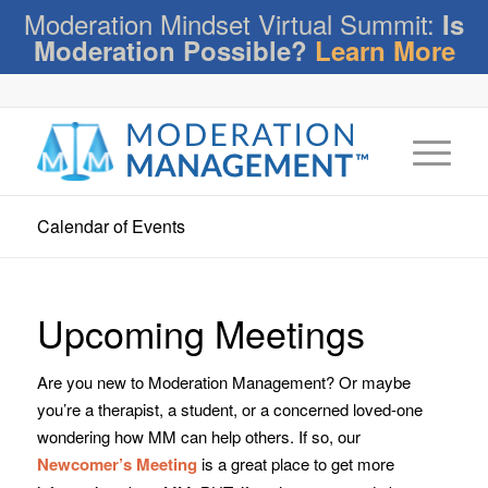
Moderation Mindset Virtual Summit:
Is
Moderation Possible?
Learn More
Calendar of Events
Upcoming Meetings
Are you new to Moderation Management? Or maybe
you’re a therapist, a student, or a concerned loved-one
wondering how MM can help others. If so, our
Newcomer’s Meeting
is a great place to get more