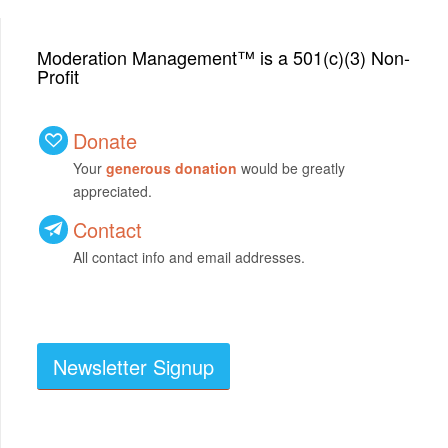
Moderation Management™ is a 501(c)(3) Non-
Profit
Donate
Your
generous donation
would be greatly
appreciated.
Contact
All contact info and email addresses.
Newsletter Signup