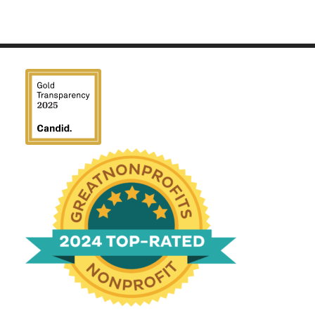
We have been honored
with a Top-Rated Award for
2024 from GreatNonprofits!