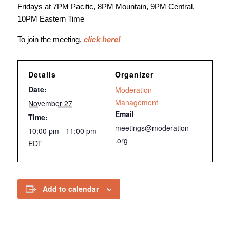
Fridays at 7PM Pacific, 8PM Mountain, 9PM Central,
10PM Eastern Time
To join the meeting,
click here!
Details
Organizer
Date:
Moderation
Management
November 27
Email
Time:
meetings@moderation
10:00 pm - 11:00 pm
.org
EDT
Add to calendar