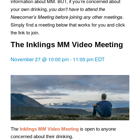
information about MM. BUT, if you’re concerned about
your own drinking,
you don’t have to attend the
Newcomer’s Meeting before joining any other meetings
.
Simply find a meeting below that works for you and click
the link to join.
The Inklings MM Video Meeting
November 27 @ 10:00 pm
-
11:00 pm
EDT
The
Inklings MM Video Meeting
is open to anyone
concerned about their drinking.