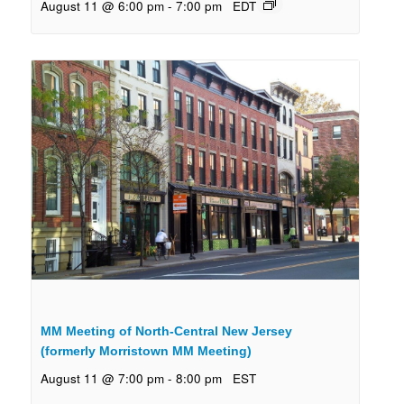
August 11 @ 6:00 pm
-
7:00 pm
EDT
MM Meeting of North-Central New Jersey
(formerly Morristown MM Meeting)
August 11 @ 7:00 pm
-
8:00 pm
EST