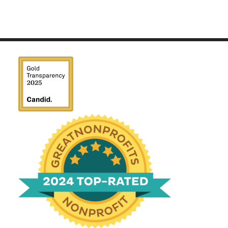
We have been honored
with a Top-Rated Award for
2024 from GreatNonprofits!