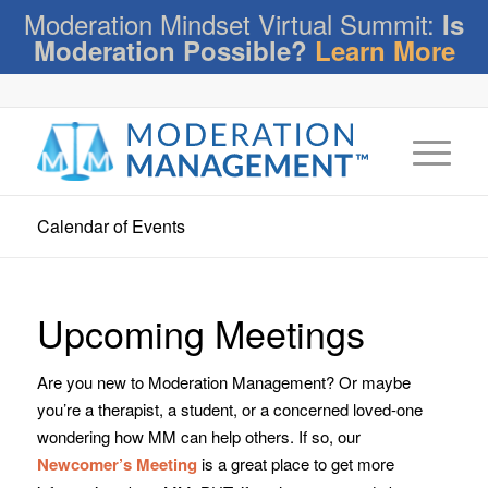
Moderation Mindset Virtual Summit:
Is
Moderation Possible?
Learn More
Calendar of Events
Upcoming Meetings
Are you new to Moderation Management? Or maybe
you’re a therapist, a student, or a concerned loved-one
wondering how MM can help others. If so, our
Newcomer’s Meeting
is a great place to get more