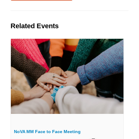
Related Events
NoVA MM Face to Face Meeting