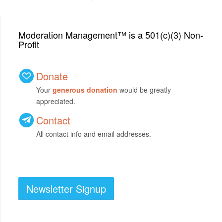
Moderation Management™ is a 501(c)(3) Non-
Profit
Donate
Your
generous donation
would be greatly
appreciated.
Contact
All contact info and email addresses.
Newsletter Signup