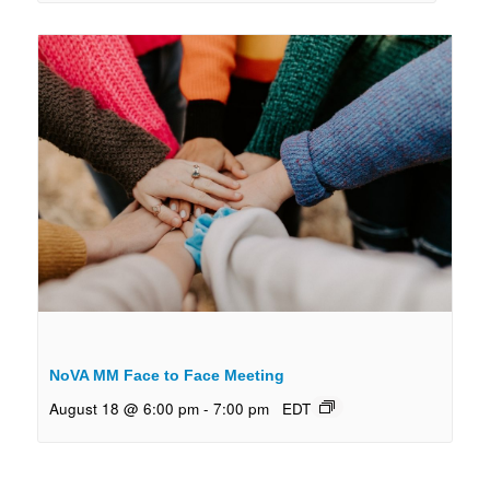
NoVA MM Face to Face Meeting
August 18 @ 6:00 pm
-
7:00 pm
EDT