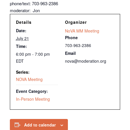
phone/text: 703-963-2386
moderator: Jon
Details
Organizer
Date:
NoVA MM Meeting
Phone
July 21
703-963-2386
Time:
Email
6:00 pm - 7:00 pm
EDT
nova@moderation.org
Series:
NOVA Meeting
Event Category:
In-Person Meeting
Add to calendar