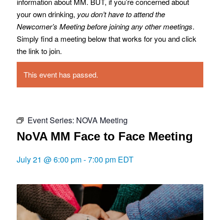
information about MM. BUT, if you’re concerned about
your own drinking,
you don’t have to attend the
Newcomer’s Meeting before joining any other meetings
.
Simply find a meeting below that works for you and click
the link to join.
This event has passed.
Event Series:
NOVA Meeting
NoVA MM Face to Face Meeting
July 21 @ 6:00 pm
-
7:00 pm
EDT