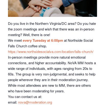
Do you live in the Northern Virginia/DC area? Do you hate
the zoom meetings and wish that there was an in-person
meeting? Well, there is one!
We meet
every Tuesday at 6:00pm
at Northside Social
Falls Church coffee shop.
https://www.northsidesocialva.
com/location/falls-church/
In-person meetings provide more natural emotional
connections, and higher accountability. NoVA MM hosts a
wide range of individuals, with ages ranging from 20s to
60s. The group is very non-judgmental, and seeks to help
people wherever they are in their moderation journey.
While most attendees are new to MM, there are others
who have been moderating for years.
You can contact us at:
email:
nova@moderation.org