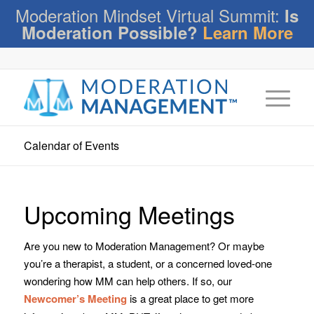
Moderation Mindset Virtual Summit:
Is
Moderation Possible?
Learn More
Calendar of Events
Upcoming Meetings
Are you new to Moderation Management? Or maybe
you’re a therapist, a student, or a concerned loved-one
wondering how MM can help others. If so, our
Newcomer’s Meeting
is a great place to get more