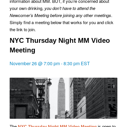
information about MM. BUT, if you’re concerned about
your own drinking,
you don’t have to attend the
Newcomer’s Meeting before joining any other meetings
.
Simply find a meeting below that works for you and click
the link to join.
NYC Thursday Night MM Video
Meeting
November 26 @ 7:00 pm
-
8:30 pm
EST
The
NYC Thursday Night MM Video Meeting
is o
pen to