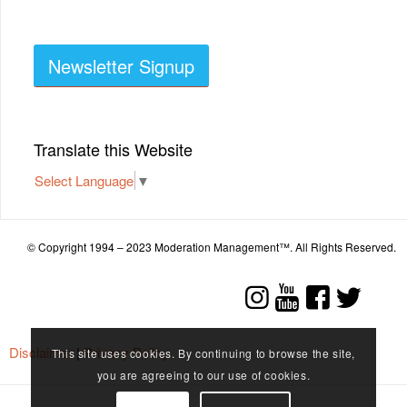
Newsletter Signup
Translate this Website
Select Language
▼
© Copyright 1994 – 2023 Moderation Management™. All Rights Reserved.
Disclaimer
|
Privacy Policy
This site uses cookies. By continuing to browse the site,
you are agreeing to our use of cookies.