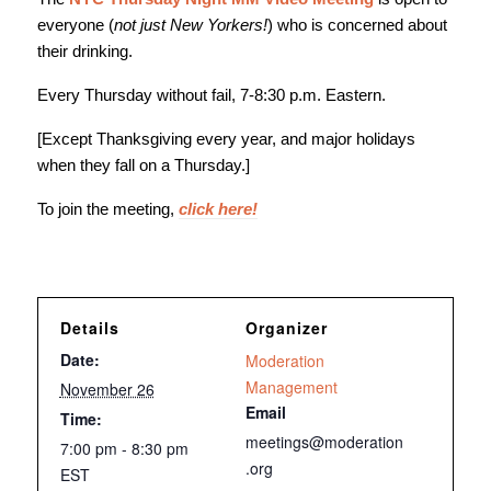
everyone (
not just New Yorkers!
) who is concerned about
their drinking.
Every Thursday without fail, 7-8:30 p.m. Eastern.
[Except Thanksgiving every year, and major holidays
when they fall on a Thursday.]
To join the meeting,
click here!
Details
Organizer
Date:
Moderation
Management
November 26
Email
Time:
meetings@moderation
7:00 pm - 8:30 pm
.org
EST