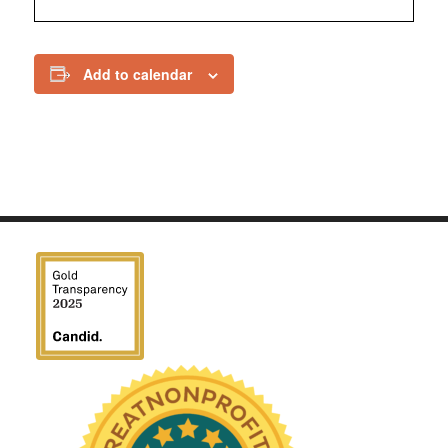
Add to calendar
We have been honored