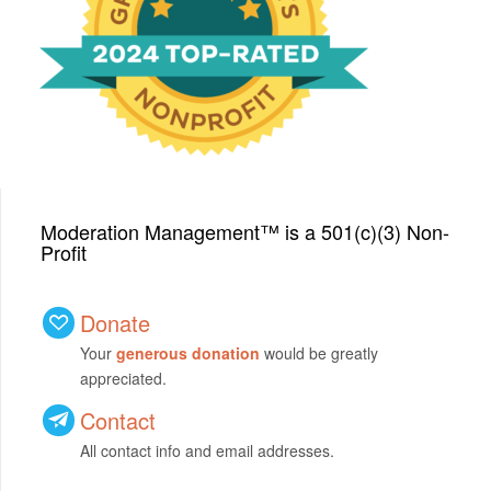
with a Top-Rated Award for
2024 from GreatNonprofits!
Moderation Management™ is a 501(c)(3) Non-
Profit
Donate
Your
generous donation
would be greatly
appreciated.
Contact
All contact info and email addresses.