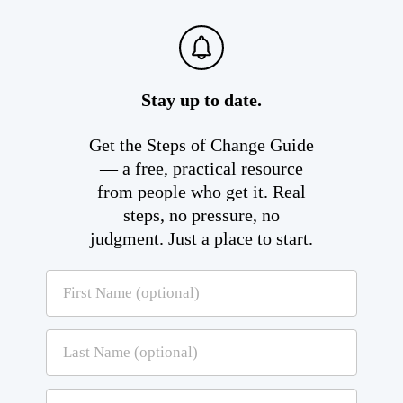
Stay up to date.
Get the Steps of Change Guide
— a free, practical resource
from people who get it. Real
steps, no pressure, no
judgment. Just a place to start.