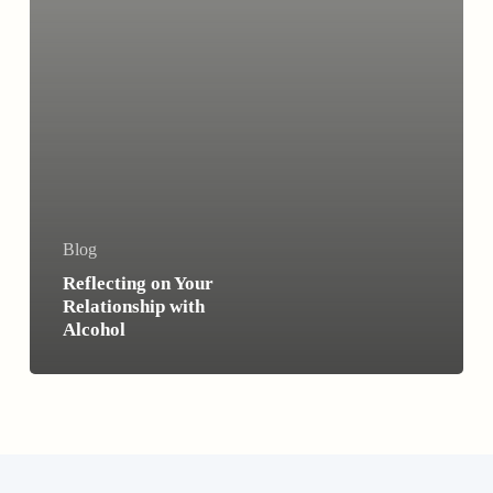
Blog
Reflecting on Your
Relationship with
Alcohol