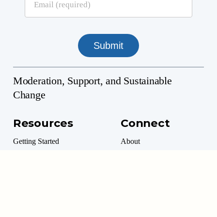
Moderation, Support, and Sustainable
Change
Resources
Connect
Getting Started
About
Professional Directory
Contact
Professional Resources
Donate
Marketplace
Volunteer Options
Moderation Management™ is a 501(c)(3) Non-Profit
©
2026
. All rights reserved.