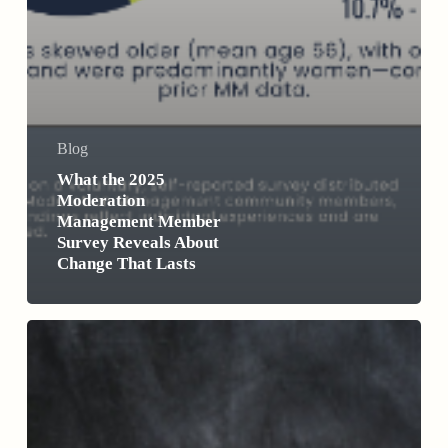
Blog
What the 2025
Moderation
Management Member
Survey Reveals About
Change That Lasts
Why
Dryuary
Isn’t
All
It’s
Cracked