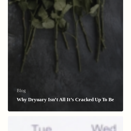
Blog
Why Dryuary Isn’t All It’s Cracked Up To Be
How
Donations