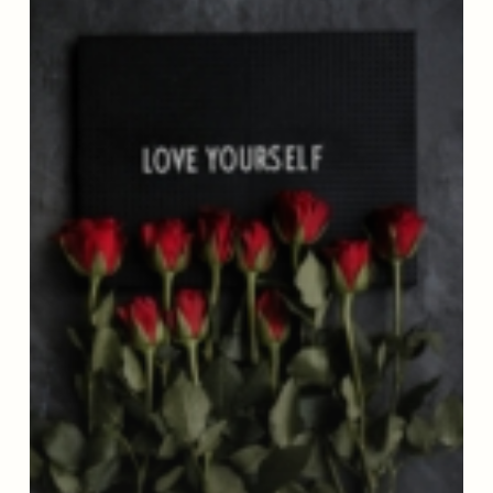
Up
To
Be