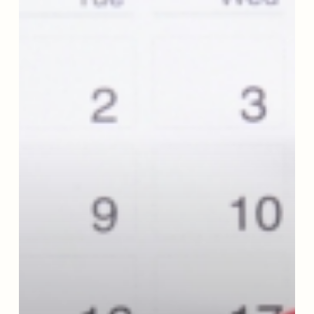
Support
Moderation
Management:
A
Year
Inside
the
Organization