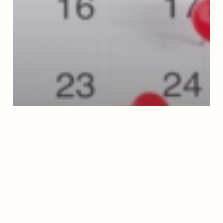
Blog
How Donations Support Moderation
Management: A Year Inside the Organization