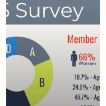
Change
That
Lasts