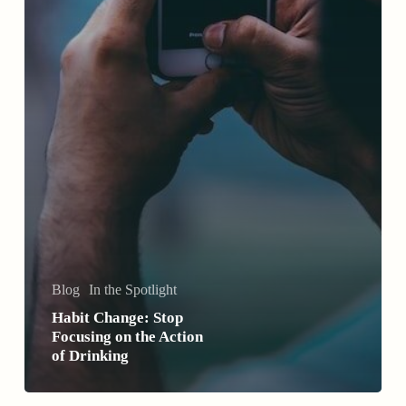
Blog
In the Spotlight
Habit Change: Stop
Focusing on the Action
of Drinking