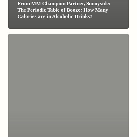
From MM Champion Partner, Sunnyside:
The Periodic Table of Booze: How Many
Calories are in Alcoholic Drinks?
Cold
Turkey
Isn’t
the
Only
Route