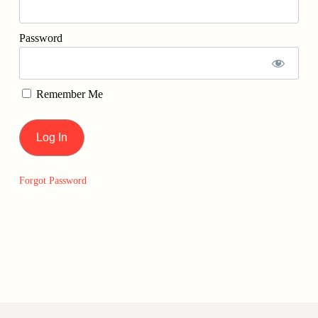
Password
Remember Me
Forgot Password