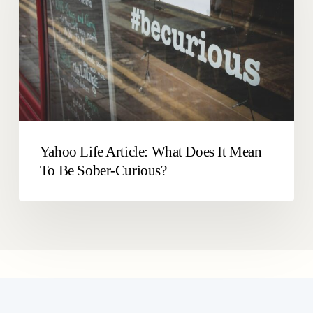
Does
Drinking
It
Levels
Mean
To
Be
Sober-
Curious?
Yahoo Life Article: What Does It Mean
To Be Sober-Curious?