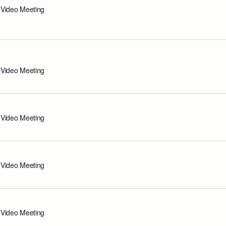
 Video Meeting
 Video Meeting
 Video Meeting
 Video Meeting
 Video Meeting