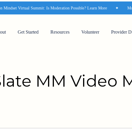
indset Virtual Summit: Is Moderation Possible? Learn More
✦
Moder
out
Get Started
Resources
Volunteer
Provider D
Slate MM Video 