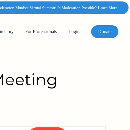
ation Mindset Virtual Summit: Is Moderation Possible? Learn More
✦
irectory
For Professionals
Login
Donate
Meeting