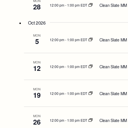
MON
28
Clean Slate MM
12:00 pm
-
1:00 pm EDT
Oct 2026
MON
5
Clean Slate MM
12:00 pm
-
1:00 pm EDT
MON
12
Clean Slate MM
12:00 pm
-
1:00 pm EDT
MON
19
Clean Slate MM
12:00 pm
-
1:00 pm EDT
MON
26
Clean Slate MM
12:00 pm
-
1:00 pm EDT