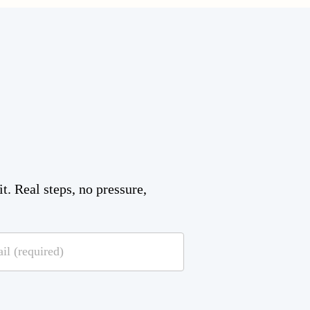
t. Real steps, no pressure,