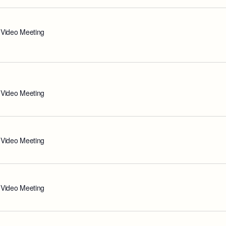
 Video Meeting
 Video Meeting
 Video Meeting
 Video Meeting