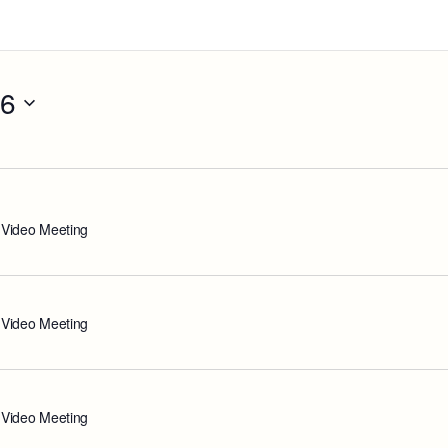
26
 Video Meeting
 Video Meeting
 Video Meeting