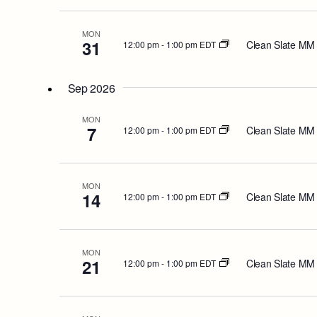
MON
31
Clean Slate MM
12:00 pm
-
1:00 pm EDT
Sep 2026
MON
7
Clean Slate MM
12:00 pm
-
1:00 pm EDT
MON
14
Clean Slate MM
12:00 pm
-
1:00 pm EDT
MON
21
Clean Slate MM
12:00 pm
-
1:00 pm EDT