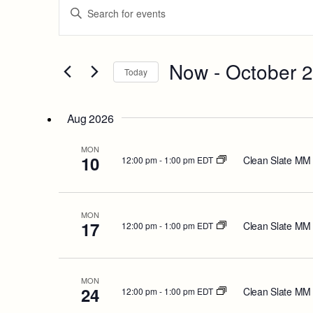
Events
Enter
Keyword.
Search
Search
for
and
Events
Now
 - 
October 
Today
by
Views
Keyword.
Select
date.
Navigation
Aug 2026
MON
10
Clean Slate MM
12:00 pm
-
1:00 pm EDT
MON
17
Clean Slate MM
12:00 pm
-
1:00 pm EDT
MON
24
Clean Slate MM
12:00 pm
-
1:00 pm EDT