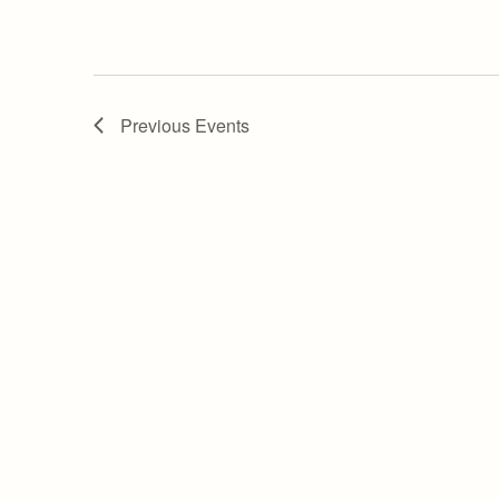
Previous
Events