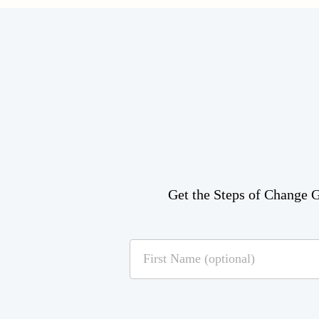
Get the Steps of Change Gu