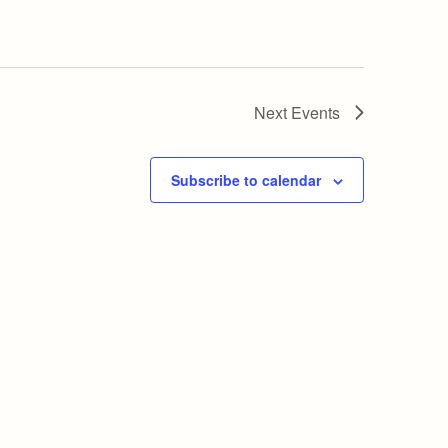
Next
Events
Subscribe to calendar