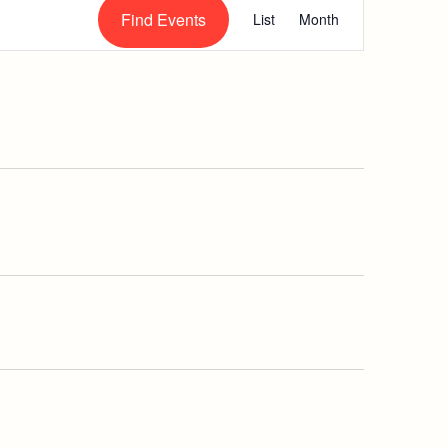
Event
Find Events
List
Month
Views
Navigation