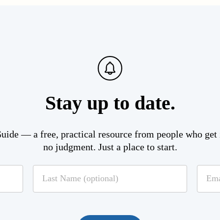
Stay up to date.
ide — a free, practical resource from people who get i
no judgment. Just a place to start.