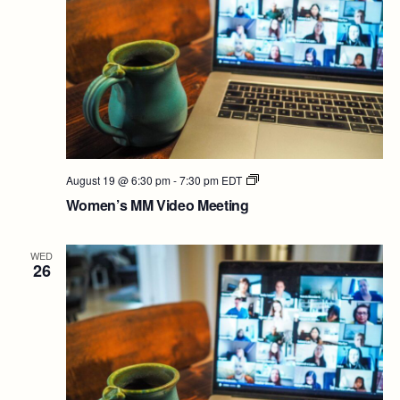
Women’s
August 19 @ 6:30 pm
-
7:30 pm
EDT
MM
Women’s MM Video Meeting
Video
Meeting
WED
26