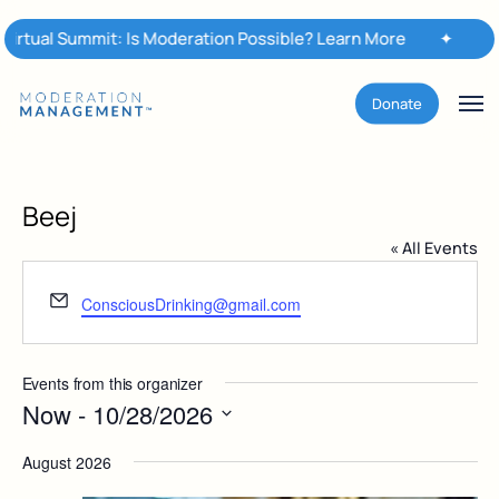
Skip
 Summit: Is Moderation Possible? Learn More
to
✦
Moderati
main
content
Men
Donate
Beej
« All Events
Email
ConsciousDrinking@gmail.com
Events from this organizer
Now
 - 
10/28/2026
Select
August 2026
date.