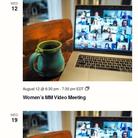
WED
12
Women’s
August 12 @ 6:30 pm
-
7:30 pm
EDT
MM
Women’s MM Video Meeting
Video
Meeting
WED
19