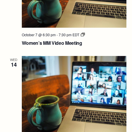
Women’s
October 7 @ 6:30 pm
-
7:30 pm
EDT
MM
Women’s MM Video Meeting
Video
Meeting
WED
14