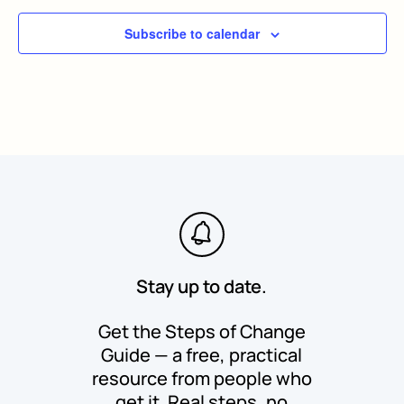
Subscribe to calendar
Stay up to date.
Get the Steps of Change
Guide — a free, practical
resource from people who
get it. Real steps, no