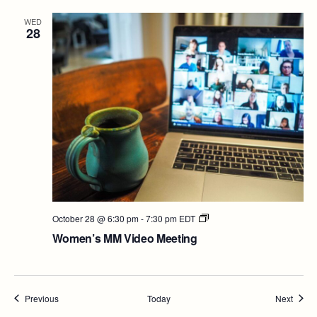
WED
28
Women’s
October 28 @ 6:30 pm
-
7:30 pm
EDT
MM
Women’s MM Video Meeting
Video
Meeting
Events
Event
Previous
Today
Next