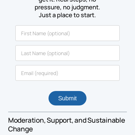
pressure, no judgment.
Just a place to start.
Moderation, Support, and Sustainable
Change