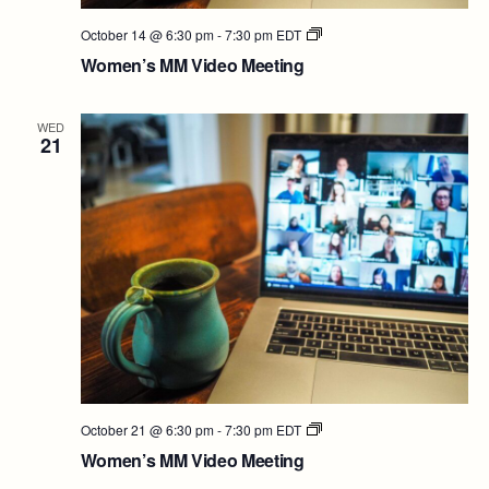
Women’s
October 14 @ 6:30 pm
-
7:30 pm
EDT
MM
Women’s MM Video Meeting
Video
Meeting
WED
21
Women’s
October 21 @ 6:30 pm
-
7:30 pm
EDT
MM
Women’s MM Video Meeting
Video
Meeting