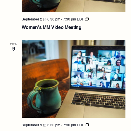
Women’s
September 2 @ 6:30 pm
-
7:30 pm
EDT
MM
Women’s MM Video Meeting
Video
Meeting
WED
9
Women’s
September 9 @ 6:30 pm
-
7:30 pm
EDT
MM