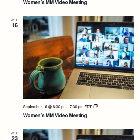
Women’s MM Video Meeting
Video
Meeting
WED
16
Women’s
September 16 @ 6:30 pm
-
7:30 pm
EDT
MM
Women’s MM Video Meeting
Video
Meeting
WED
23