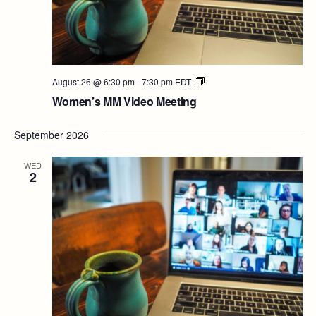
Women’s
August 26 @ 6:30 pm
-
7:30 pm
EDT
MM
Women’s MM Video Meeting
Video
Meeting
September 2026
WED
2