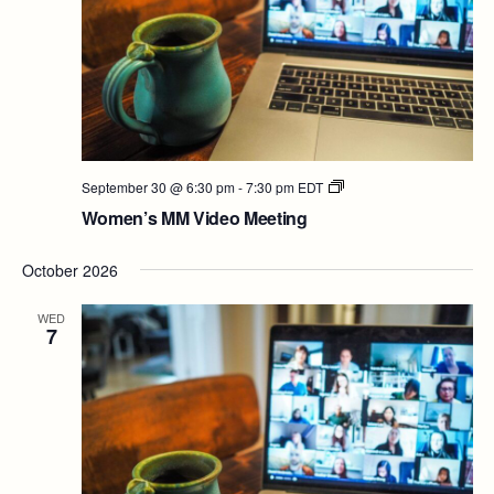
Women’s
September 30 @ 6:30 pm
-
7:30 pm
EDT
MM
Women’s MM Video Meeting
Video
Meeting
October 2026
WED
7