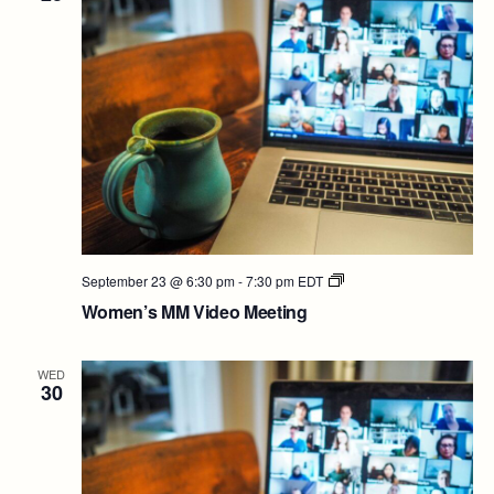
Women’s
September 23 @ 6:30 pm
-
7:30 pm
EDT
MM
Women’s MM Video Meeting
Video
Meeting
WED
30