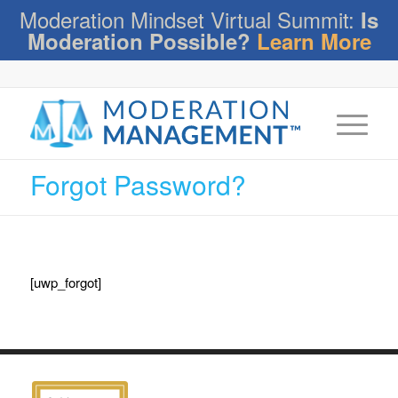
Moderation Mindset Virtual Summit:
Is
Moderation Possible?
Learn More
Forgot Password?
[uwp_forgot]