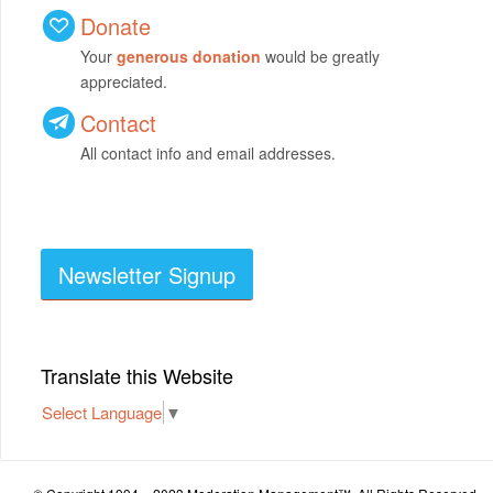
Donate
Your
generous donation
would be greatly
appreciated.
Contact
All contact info and email addresses.
Newsletter Signup
Translate this Website
Select Language
▼