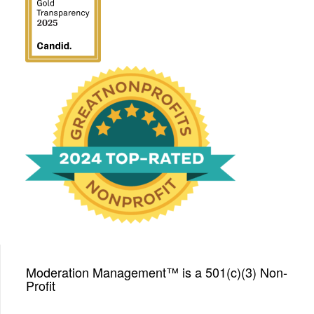
We have been honored
with a Top-Rated Award for
2024 from GreatNonprofits!
Moderation Management™ is a 501(c)(3) Non-
Profit