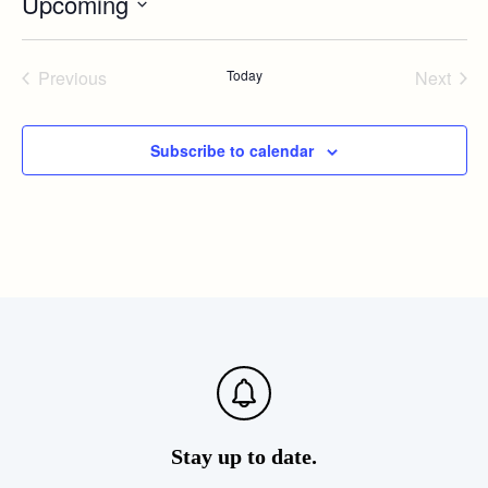
Upcoming
Select
date.
Previous
Today
Next
Events
Events
Subscribe to calendar
Stay up to date.