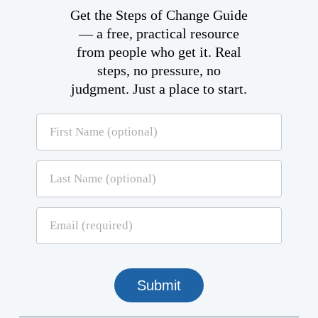
Get the Steps of Change Guide
— a free, practical resource
from people who get it. Real
steps, no pressure, no
judgment. Just a place to start.