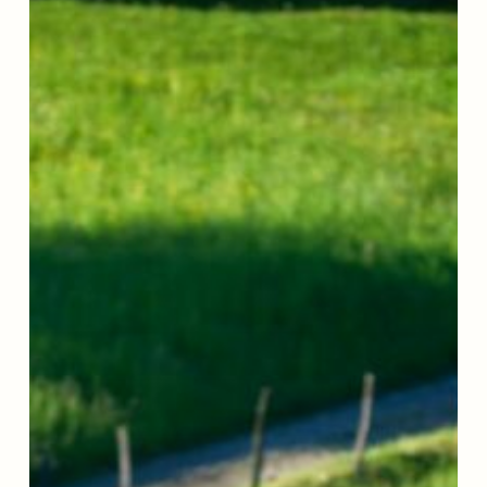
Story:
How
Gary
Found
His
Way
Back