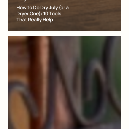
How to Do Dry July (or a
Dryer One): 10 Tools
That Really Help
Why
Join
Moderation
Management?
Members
Answer
in
Their
Own
Words