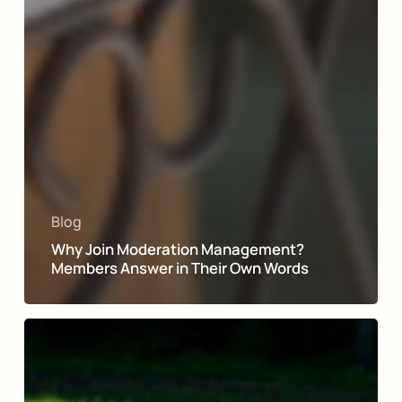
Blog
Why Join Moderation Management?
Members Answer in Their Own Words
A
Moderation
Management
Success