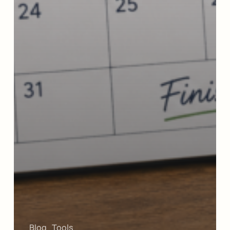
Blog
Tools