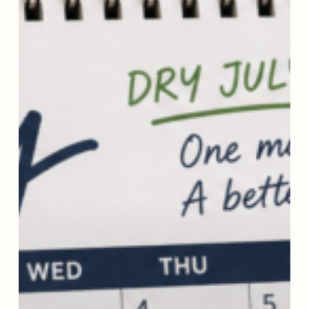
(or
a
Dryer
One):
10
Tools
That
Really
Help