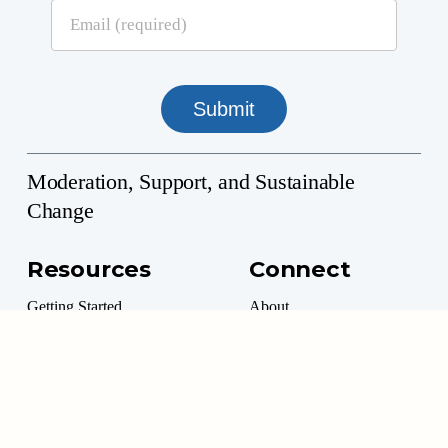
Moderation, Support, and Sustainable
Change
Resources
Connect
Getting Started
About
Professional Directory
Contact
Professional Resources
Donate
Marketplace
Volunteer Options
Moderation Management™ is a 501(c)(3) Non-Profit