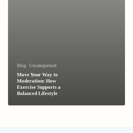
a
Balanced
Lifestyle
Blog
Uncategorized
Move Your Way to
Moderation: How
Exercise Supports a
Balanced Lifestyle