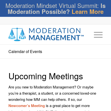
Moderation Mindset Virtual Summit:
Is
Moderation Possible?
Learn More
Calendar of Events
Upcoming Meetings
Are you new to Moderation Management? Or maybe
you’re a therapist, a student, or a concerned loved-one
wondering how MM can help others. If so, our
Newcomer’s Meeting
is a great place to get more