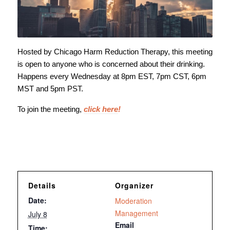
Hosted by Chicago Harm Reduction Therapy, this meeting
is open to anyone who is concerned about their drinking.
Happens every Wednesday at 8pm EST, 7pm CST, 6pm
MST and 5pm PST.
To join the meeting,
click here
!
Details
Organizer
Date:
Moderation
Management
July 8
Email
Time: