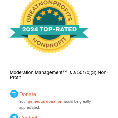
We have been honored
with a Top-Rated Award for
2024 from GreatNonprofits!
Moderation Management™ is a 501(c)(3) Non-
Profit
Donate
Your
generous donation
would be greatly
appreciated.
Contact