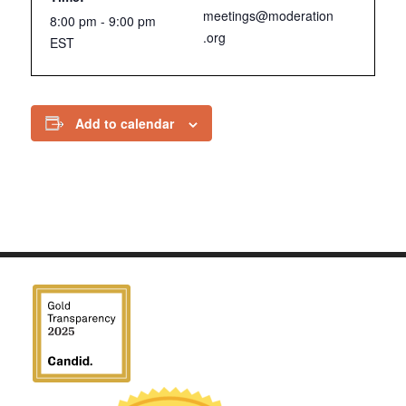
meetings@moderation
8:00 pm - 9:00 pm
.org
EST
Add to calendar