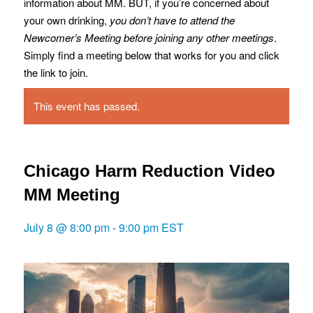
information about MM. BUT, if you’re concerned about
your own drinking,
you don’t have to attend the
Newcomer’s Meeting before joining any other meetings
.
Simply find a meeting below that works for you and click
the link to join.
This event has passed.
Chicago Harm Reduction Video
MM Meeting
July 8 @ 8:00 pm
-
9:00 pm
EST