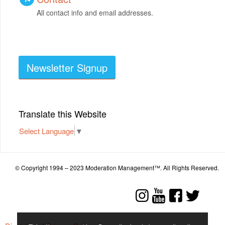
All contact info and email addresses.
Newsletter Signup
Translate this Website
Select Language
▼
© Copyright 1994 – 2023 Moderation Management™. All Rights Reserved.