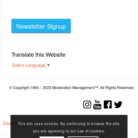
Newsletter Signup
Translate this Website
Select Language
▼
© Copyright 1994 – 2023 Moderation Management™. All Rights Reserved.
Disclaimer
|
Privacy Policy
This site uses cookies. By continuing to browse the site,
you are agreeing to our use of cookies.