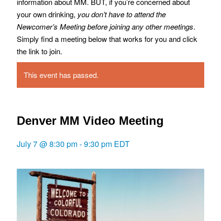
information about MM. BUT, if you’re concerned about
your own drinking,
you don’t have to attend the
Newcomer’s Meeting before joining any other meetings
.
Simply find a meeting below that works for you and click
the link to join.
This event has passed.
Denver MM Video Meeting
July 7 @ 8:30 pm
-
9:30 pm
EDT