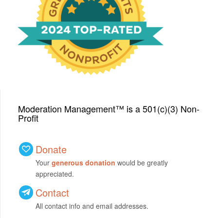
We have been honored
with a Top-Rated Award for
2024 from GreatNonprofits!
Moderation Management™ is a 501(c)(3) Non-
Profit
Donate
Your
generous donation
would be greatly
appreciated.
Contact
All contact info and email addresses.