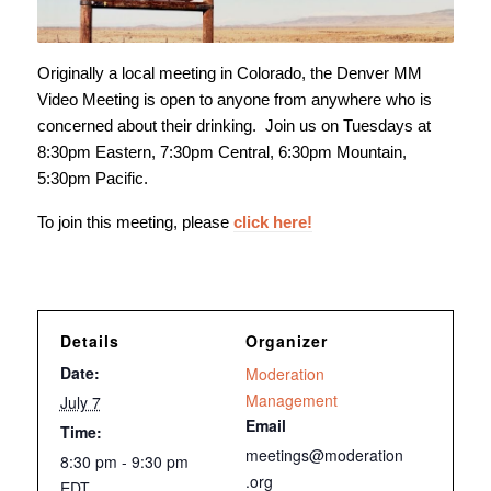
Originally a local meeting in Colorado, the Denver MM
Video Meeting is open to anyone from anywhere who is
concerned about their drinking. Join us on Tuesdays at
8:30pm Eastern, 7:30pm Central, 6:30pm Mountain,
5:30pm Pacific.
To join this meeting, please
click here!
Details
Organizer
Date:
Moderation
Management
July 7
Email
Time:
meetings@moderation
8:30 pm - 9:30 pm
.org
EDT