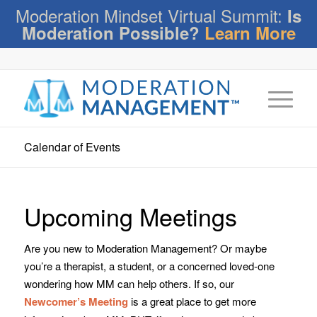
Moderation Mindset Virtual Summit:
Is
Moderation Possible?
Learn More
Calendar of Events
Upcoming Meetings
Are you new to Moderation Management? Or maybe
you’re a therapist, a student, or a concerned loved-one
wondering how MM can help others. If so, our
Newcomer’s Meeting
is a great place to get more