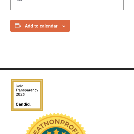
Add to calendar