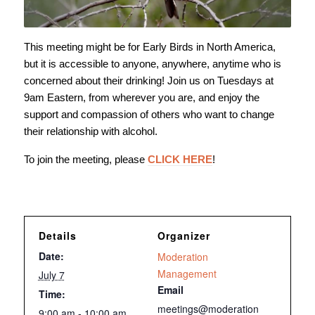
This meeting might be for Early Birds in North America,
but it is accessible to anyone, anywhere, anytime who is
concerned about their drinking! Join us on Tuesdays at
9am Eastern, from wherever you are, and enjoy the
support and compassion of others who want to change
their relationship with alcohol.
To join the meeting, please
CLICK HERE
!
Details
Organizer
Date:
Moderation
Management
July 7
Email
Time:
meetings@moderation
9:00 am - 10:00 am