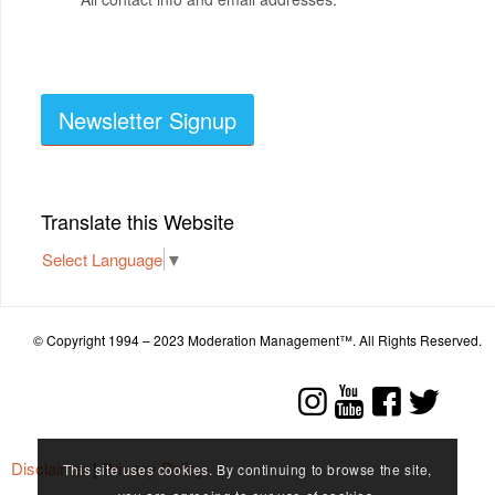
Newsletter Signup
Translate this Website
Select Language
▼
© Copyright 1994 – 2023 Moderation Management™. All Rights Reserved.
Disclaimer
|
Privacy Policy
This site uses cookies. By continuing to browse the site,