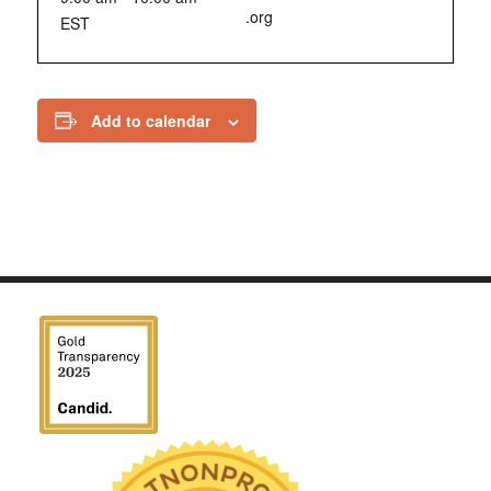
.org
EST
Add to calendar