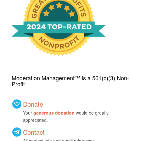
We have been honored
with a Top-Rated Award for
2024 from GreatNonprofits!
Moderation Management™ is a 501(c)(3) Non-
Profit
Donate
Your
generous donation
would be greatly
appreciated.
Contact
All contact info and email addresses.