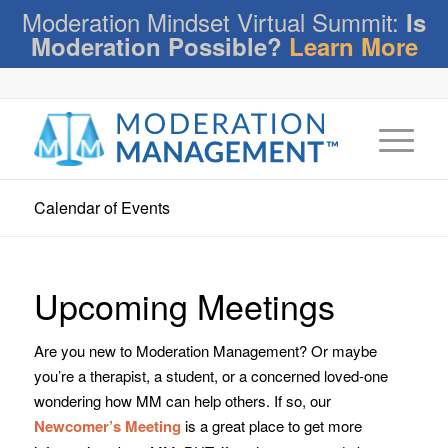
Moderation Mindset Virtual Summit:
Is
Moderation Possible?
Learn More
Calendar of Events
Upcoming Meetings
Are you new to Moderation Management? Or maybe
you’re a therapist, a student, or a concerned loved-one
wondering how MM can help others. If so, our
Newcomer’s Meeting
is a great place to get more