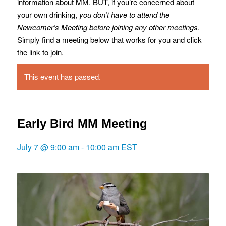
information about MM. BUT, if you’re concerned about
your own drinking,
you don’t have to attend the
Newcomer’s Meeting before joining any other meetings
.
Simply find a meeting below that works for you and click
the link to join.
This event has passed.
Early Bird MM Meeting
July 7 @ 9:00 am
-
10:00 am
EST