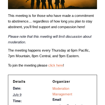
This meeting is for those who have made a commitment
to abstinence… regardless of how long you plan to stay
abstinent, you’ll find support and compassion here!
Please note that this meeting will limit discussion about
moderation
.
The meeting happens every Thursday at 6pm Pacific,
7pm Mountain, 8pm Central, and 9pm Eastern.
To join the meeting please
click here
!
Details
Organizer
Date:
Moderation
Management
July 9
Email
Time: