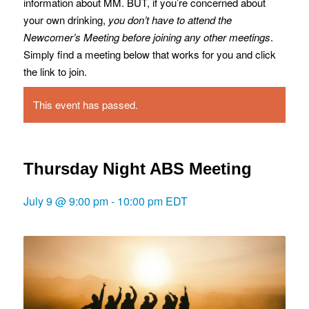
information about MM. BUT, if you’re concerned about
your own drinking,
you don’t have to attend the
Newcomer’s Meeting before joining any other meetings
.
Simply find a meeting below that works for you and click
the link to join.
This event has passed.
Thursday Night ABS Meeting
July 9 @ 9:00 pm
-
10:00 pm
EDT