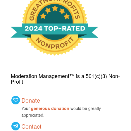
We have been honored
with a Top-Rated Award for
2024 from GreatNonprofits!
Moderation Management™ is a 501(c)(3) Non-
Profit
Donate
Your
generous donation
would be greatly
appreciated.
Contact