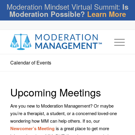
Moderation Mindset Virtual Summit:
Is
Moderation Possible?
Learn More
Calendar of Events
Upcoming Meetings
Are you new to Moderation Management? Or maybe
you’re a therapist, a student, or a concerned loved-one
wondering how MM can help others. If so, our
Newcomer’s Meeting
is a great place to get more