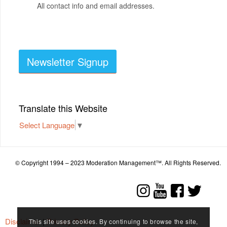
All contact info and email addresses.
Newsletter Signup
Translate this Website
Select Language
▼
© Copyright 1994 – 2023 Moderation Management™. All Rights Reserved.
Disclaimer
|
Privacy Policy
This site uses cookies. By continuing to browse the site,