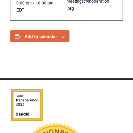
meetings@moderation
9:00 pm - 10:00 pm
.org
EDT
Add to calendar