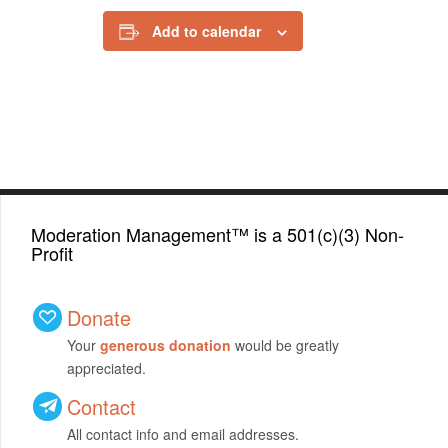
Add to calendar
Moderation Management™ is a 501(c)(3) Non-
Profit
Donate
Your
generous donation
would be greatly
appreciated.
Contact
All contact info and email addresses.