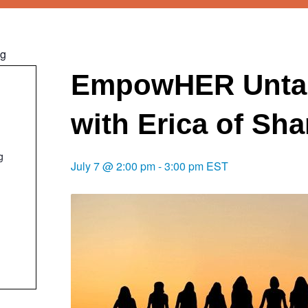
ng
EmpowHER Unta
with Erica of Sh
g
July 7 @ 2:00 pm
-
3:00 pm
EST