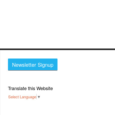
Newsletter Signup
Translate this Website
Select Language
▼