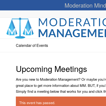
Moderation Mind
Calendar of Events
Upcoming Meetings
Are you new to Moderation Management? Or maybe you’re a
great place to get more information about MM. BUT, if you
Simply find a meeting below that works for you and click the 
This event has passed.