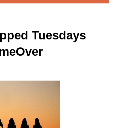
pped Tuesdays
ameOver