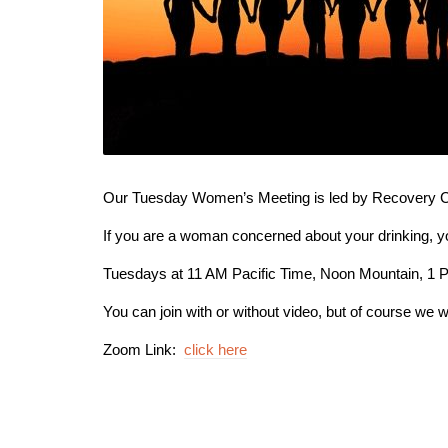
Our Tuesday Women’s Meeting is led by Recovery Co
If you are a woman concerned about your drinking, 
Tuesdays at 11 AM Pacific Time, Noon Mountain, 1 
You can join with or without video, but of course we w
Zoom Link:
click here