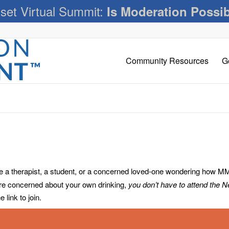
set Virtual Summit:
Is Moderation Possi
Community Resources
G
 therapist, a student, or a concerned loved-one wondering how MM c
’re concerned about your own drinking,
you don’t have to attend the 
link to join.