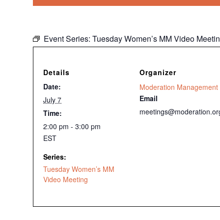
Event Series:
Tuesday Women’s MM Video Meeti
Details
Organizer
Date:
Moderation Management
Email
July 7
meetings@moderation.or
Time:
2:00 pm - 3:00 pm
EST
Series:
Tuesday Women’s MM
Video Meeting