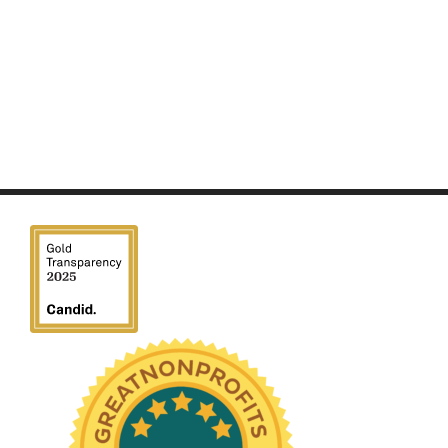
We have been honored