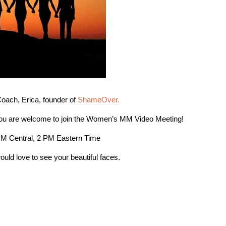
ach, Erica, founder of
ShameOver.
you are welcome to join the Women’s MM Video Meeting!
PM Central, 2 PM Eastern Time
ould love to see your beautiful faces.