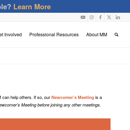
ble?
Learn More
et Involved
Professional Resources
About MM
an help others. If so, our
Newcomer’s Meeting
is a
Newcomer’s Meeting before joining any other meetings
.