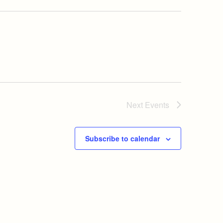
Next
Events
Subscribe to calendar