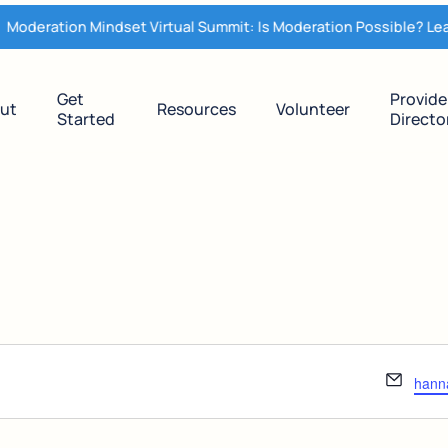
oderation Mindset Virtual Summit: Is Moderation Possible? Lear
Get
Provide
ut
Resources
Volunteer
Started
Directo
Email
hann