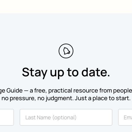
Stay up to date.
e Guide — a free, practical resource from people 
no pressure, no judgment. Just a place to start.