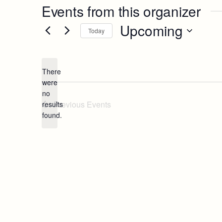
Events from this organizer
Upcoming
Today
Select
date.
There
were
no
Notice
Previous
Events
results
found.