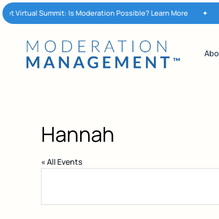
Skip
t Virtual Summit: Is Moderation Possible? Learn More
✦
M
to
main
content
Abo
Hannah
« All Events