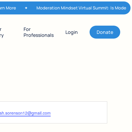
n More
✦
Moderation Mindset Virtual Summit: Is Moderatio
r
For
Login
Donate
ry
Professionals
ah.sorenson12@gmail.com