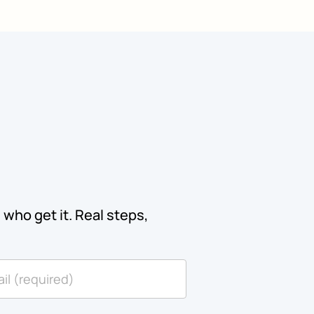
who get it. Real steps,