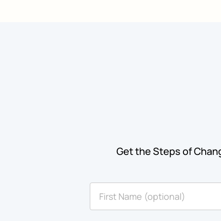
Get the Steps of Chang